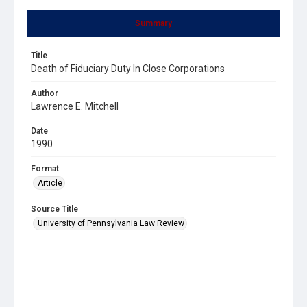
Summary
Title
Death of Fiduciary Duty In Close Corporations
Author
Lawrence E. Mitchell
Date
1990
Format
Article
Source Title
University of Pennsylvania Law Review