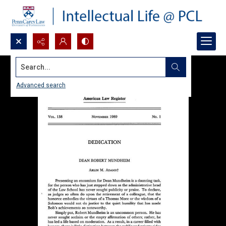
Search...
Advanced search