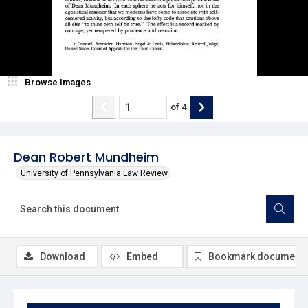
Browse Images
of
4
Dean Robert Mundheim
University of Pennsylvania Law Review
Download
Embed
Bookmark document