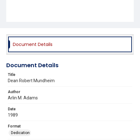
Document Details
Document Details
Title
Dean Robert Mundheim
Author
Arlin M. Adams
Date
1989
Format
Dedication