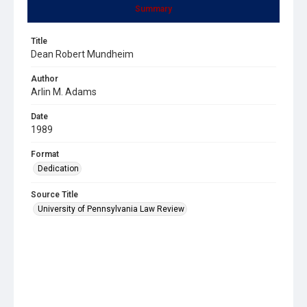
Summary
Title
Dean Robert Mundheim
Author
Arlin M. Adams
Date
1989
Format
Dedication
Source Title
University of Pennsylvania Law Review