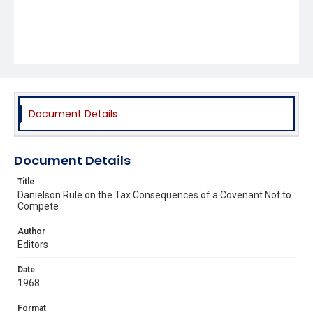
Document Details
Document Details
Title
Danielson Rule on the Tax Consequences of a Covenant Not to
Compete
Author
Editors
Date
1968
Format