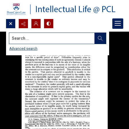
Search...
Advanced search