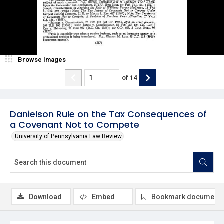
Browse Images
of
14
Danielson Rule on the Tax Consequences of
a Covenant Not to Compete
University of Pennsylvania Law Review
Download
Embed
Bookmark document