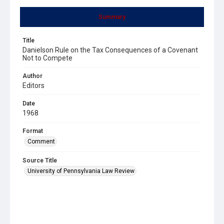
Summary
Title
Danielson Rule on the Tax Consequences of a Covenant
Not to Compete
Author
Editors
Date
1968
Format
Comment
Source Title
University of Pennsylvania Law Review