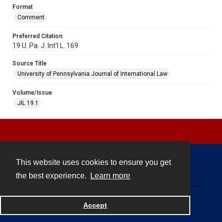
Format
Comment
Preferred Citation
19 U. Pa. J. Int'l L. 169
Source Title
University of Pennsylvania Journal of International Law
Volume/Issue
JIL 19.1
This website uses cookies to ensure you get
Contact
the best experience.
Learn more
Powered by
Accept