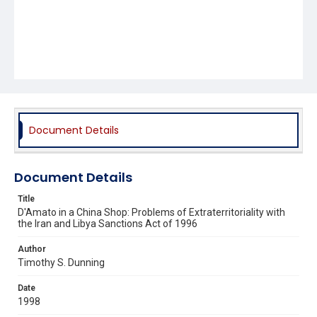
Document Details
Document Details
Title
D'Amato in a China Shop: Problems of Extraterritoriality with
the Iran and Libya Sanctions Act of 1996
Author
Timothy S. Dunning
Date
1998