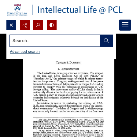
Search...
Advanced search