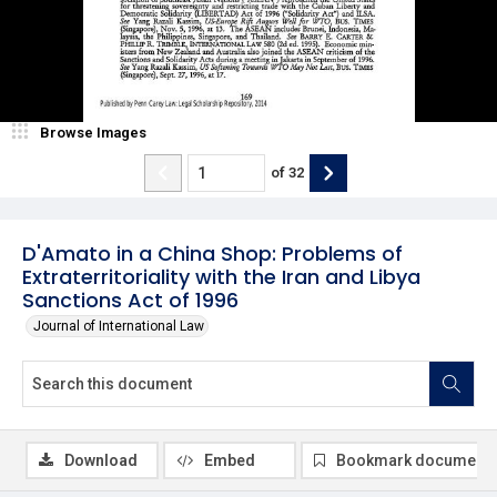
Browse Images
of
32
D'Amato in a China Shop: Problems of
Extraterritoriality with the Iran and Libya
Sanctions Act of 1996
Journal of International Law
Download
Embed
Bookmark document