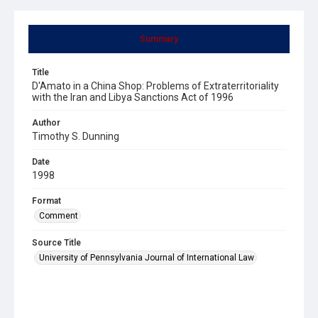
Summary
Title
D'Amato in a China Shop: Problems of Extraterritoriality
with the Iran and Libya Sanctions Act of 1996
Author
Timothy S. Dunning
Date
1998
Format
Comment
Source Title
University of Pennsylvania Journal of International Law