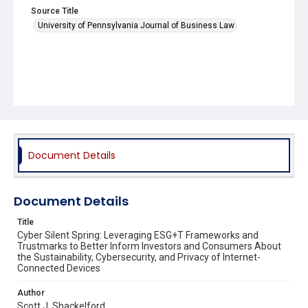
Source Title
University of Pennsylvania Journal of Business Law
Document Details
Document Details
Title
Cyber Silent Spring: Leveraging ESG+T Frameworks and
Trustmarks to Better Inform Investors and Consumers About
the Sustainability, Cybersecurity, and Privacy of Internet-
Connected Devices
Author
Scott J. Shackelford