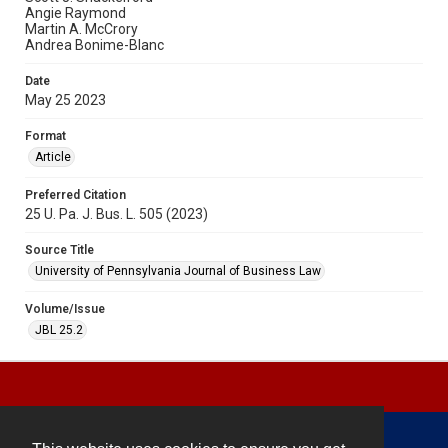
Angie Raymond
Martin A. McCrory
Andrea Bonime-Blanc
Date
May 25 2023
Format
Article
Preferred Citation
25 U. Pa. J. Bus. L. 505 (2023)
Source Title
University of Pennsylvania Journal of Business Law
Volume/Issue
JBL 25.2