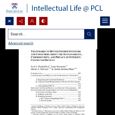
Search...
Advanced search