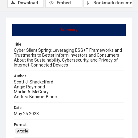
Download
Embed
Bookmark document
Summary
Title
Cyber Silent Spring: Leveraging ESG+T Frameworks and
Trustmarks to Better Inform Investors and Consumers
About the Sustainability, Cybersecurity, and Privacy of
Internet-Connected Devices
Author
Scott J. Shackelford
Angie Raymond
Martin A. McCrory
Andrea Bonime-Blanc
Date
May 25 2023
Format
Article