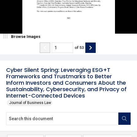
Browse Images
of
53
Cyber Silent Spring: Leveraging ESG+T
Frameworks and Trustmarks to Better
Inform Investors and Consumers About the
Sustainability, Cybersecurity, and Privacy of
Internet-Connected Devices
Journal of Business Law