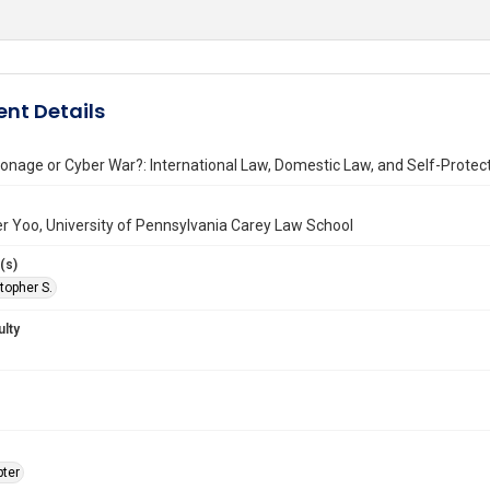
nt Details
onage or Cyber War?: International Law, Domestic Law, and Self-Prote
r Yoo, University of Pennsylvania Carey Law School
(s)
topher S.
ulty
ter