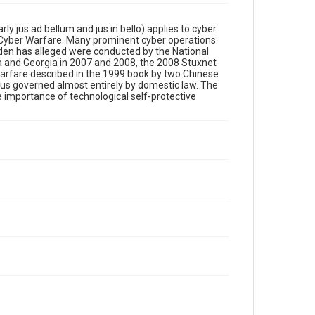
y jus ad bellum and jus in bello) applies to cyber
to Cyber Warfare. Many prominent cyber operations
wden has alleged were conducted by the National
ia and Georgia in 2007 and 2008, the 2008 Stuxnet
 warfare described in the 1999 book by two Chinese
hus governed almost entirely by domestic law. The
e importance of technological self-protective