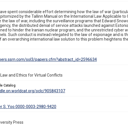
ave spent considerable effort determining how the law of war (particularl
 epitomized by the Tallinn Manual on the International Law Applicable 
de the law of war, including the surveillance programs that Edward Sno
gency, the distributed denial of service attacks launched against Eston
gned to hinder the Iranian nuclear program, and the unrestricted cyber
els. Such conduct is instead relegated to the law of espionage and is t
 an overarching international law solution to this problem heightens th
.
apers.ssrn.com/sol3/papers.cfm?abstract_id=2596634
Law and Ethics for Virtual Conflicts
le Catalog
ddle.on.worldcat.org/oclc/905843107
er S. Yoo 0000-0003-2980-9420
versity Press