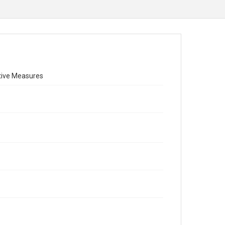
ctive Measures