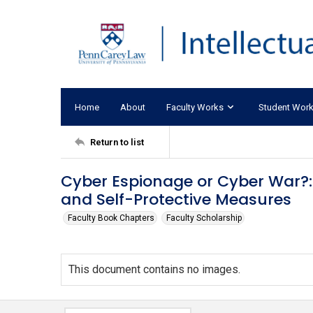
Home
About
Faculty Works
Student Wor
Return to list
Cyber Espionage or Cyber War?: 
and Self-Protective Measures
Faculty Book Chapters
Faculty Scholarship
This document contains no images.