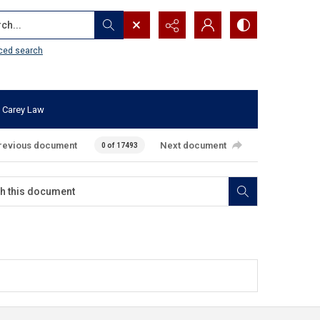
...
ced search
 Carey Law
revious document
Next document
0 of 17493