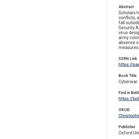
Abstract
Scholars h
conflicts,
fall outsi
Security A
virus desi
army colon
absence of
measures
SSRN Link
https://p
Book Title
Cyberwar: 
Find in Bidd
https://bi
ORCID
Christoph
Publisher
Oxford Uni