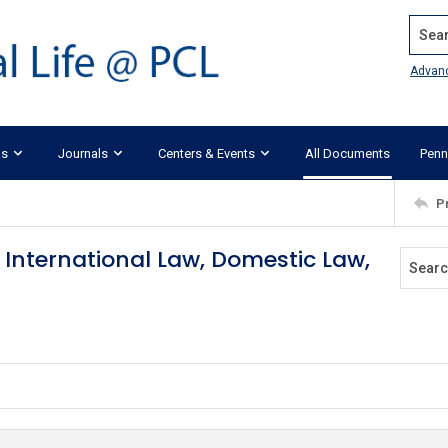
Search
Advan
ks
Journals
Centers & Events
All Documents
Penn
P
International Law, Domestic Law,