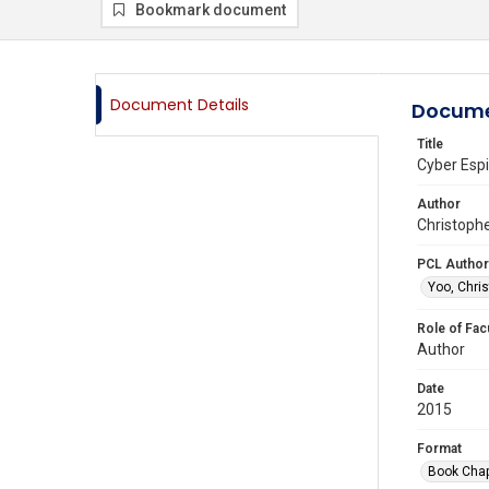
Bookmark document
Document Details
Docume
Title
Cyber Espi
Author
Christophe
PCL Author
Yoo, Chris
Role of Fac
Author
Date
2015
Format
Book Chap