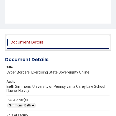
Document Details
Document Details
Title
Cyber Borders: Exercising State Sovereignty Online
Author
Beth Simmons, University of Pennsylvania Carey Law School
Rachel Hulvey
PCL Author(s)
Simmons, Beth A.
Role of Faculty