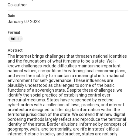
Co-author
Date
January 07 2023
Format
Article
Abstract
The internet brings challenges that threaten national identities
and the foundations of what it means to be a state. Well-
known challenges include difficulties maintaining important
national values, competition threatening local economic plans,
and even the inability to maintain a meaningful informational
environment for self-governance. These influences are
plausibly understood as challenges to some of the basic
functions of a sovereign state. Despite these challenges, we
identify the social practice of establishing control over
mercurial mediums. States have responded by erecting
cyberborders with a collection of laws, practices, and internet
architecture designed to filter digital information within the
territorial jurisdiction of the state. We contend that new digital
bordering methods largely reflect and reproduce the territorial
identity of the state. Border allusions, informed by concepts of
geography, walls, and territoriality, are rife in states’ official
internet rhetoric. In policy and practice, states are not only