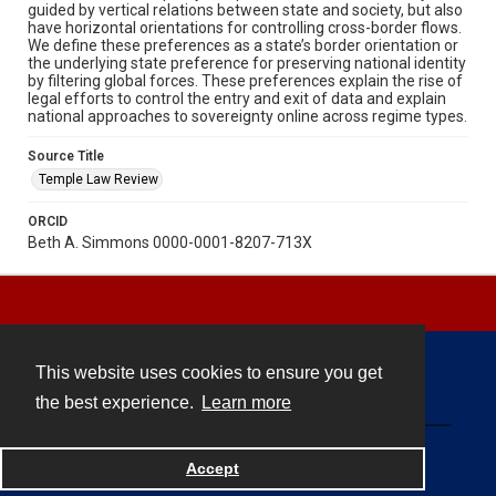
guided by vertical relations between state and society, but also
have horizontal orientations for controlling cross-border flows.
We define these preferences as a state’s border orientation or
the underlying state preference for preserving national identity
by filtering global forces. These preferences explain the rise of
legal efforts to control the entry and exit of data and explain
national approaches to sovereignty online across regime types.
Source Title
Temple Law Review
ORCID
Beth A. Simmons 0000-0001-8207-713X
This website uses cookies to ensure you get
Contact
the best experience.
Learn more
Powered by
Accept