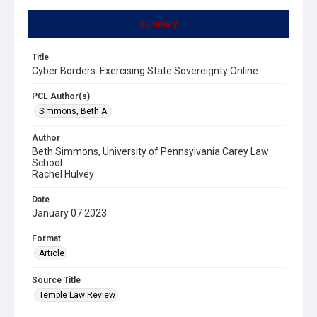
Summary
Title
Cyber Borders: Exercising State Sovereignty Online
PCL Author(s)
Simmons, Beth A.
Author
Beth Simmons, University of Pennsylvania Carey Law
School
Rachel Hulvey
Date
January 07 2023
Format
Article
Source Title
Temple Law Review