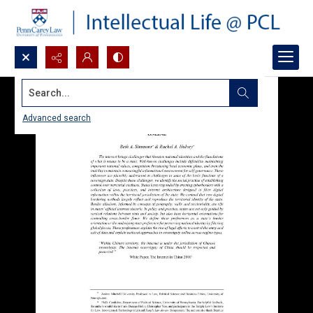
Search...
Advanced search