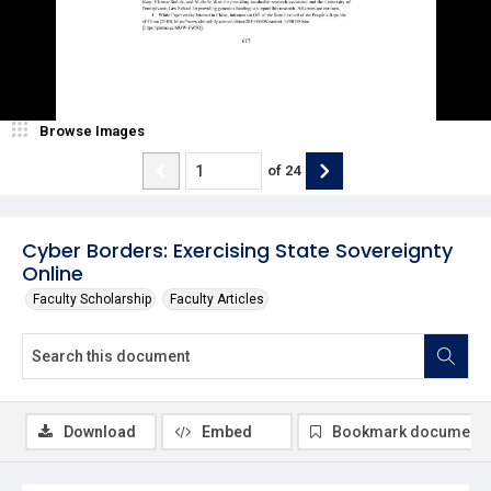
Browse Images
of
24
Cyber Borders: Exercising State Sovereignty
Online
Faculty Scholarship
Faculty Articles
Download
Embed
Bookmark document