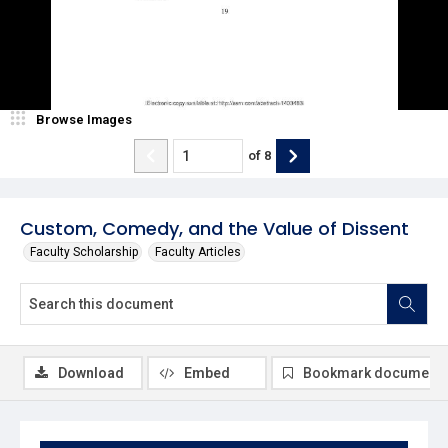
Browse Images
of
8
Custom, Comedy, and the Value of Dissent
Faculty Scholarship
Faculty Articles
Download
Embed
Bookmark document