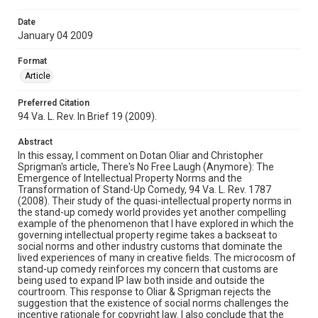
Date
January 04 2009
Format
Article
Preferred Citation
94 Va. L. Rev. In Brief 19 (2009).
Abstract
In this essay, I comment on Dotan Oliar and Christopher
Sprigman's article, There's No Free Laugh (Anymore): The
Emergence of Intellectual Property Norms and the
Transformation of Stand-Up Comedy, 94 Va. L. Rev. 1787
(2008). Their study of the quasi-intellectual property norms in
the stand-up comedy world provides yet another compelling
example of the phenomenon that I have explored in which the
governing intellectual property regime takes a backseat to
social norms and other industry customs that dominate the
lived experiences of many in creative fields. The microcosm of
stand-up comedy reinforces my concern that customs are
being used to expand IP law both inside and outside the
courtroom. This response to Oliar & Sprigman rejects the
suggestion that the existence of social norms challenges the
incentive rationale for copyright law. I also conclude that the