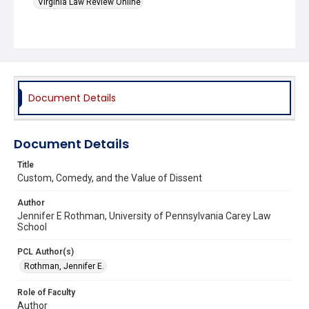
Virginia Law Review Online
Document Details
Document Details
Title
Custom, Comedy, and the Value of Dissent
Author
Jennifer E Rothman, University of Pennsylvania Carey Law
School
PCL Author(s)
Rothman, Jennifer E.
Role of Faculty
Author