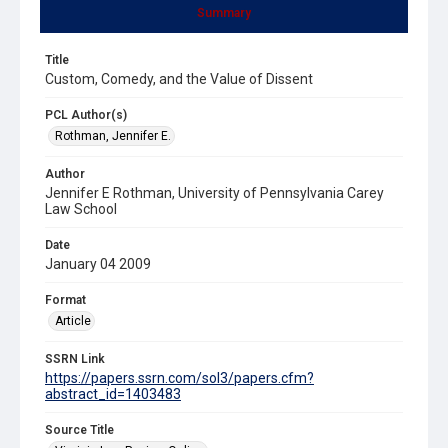
Summary
Title
Custom, Comedy, and the Value of Dissent
PCL Author(s)
Rothman, Jennifer E.
Author
Jennifer E Rothman, University of Pennsylvania Carey
Law School
Date
January 04 2009
Format
Article
SSRN Link
https://papers.ssrn.com/sol3/papers.cfm?
abstract_id=1403483
Source Title