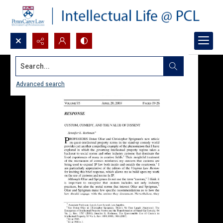
Search...
Advanced search