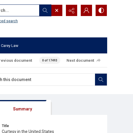
...
ced search
 Carey Law
revious document
Next document
0 of 17493
Summary
Title
Curtesy in the United States