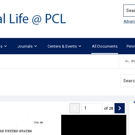
Search
Advan
ks
Journals
Centers & Events
All Documents
Penn
P
of
28