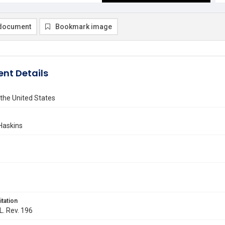
document
Bookmark image
nt Details
 the United States
Haskins
itation
L. Rev. 196