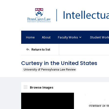
Home
About
Faculty Works
Student Wor
Return to list
Curtesy in the United States
University of Pennsylvania Law Review
Browse Images