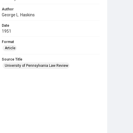
Author
George L. Haskins
Date
1951
Format
Article
Source Title
University of Pennsylvania Law Review