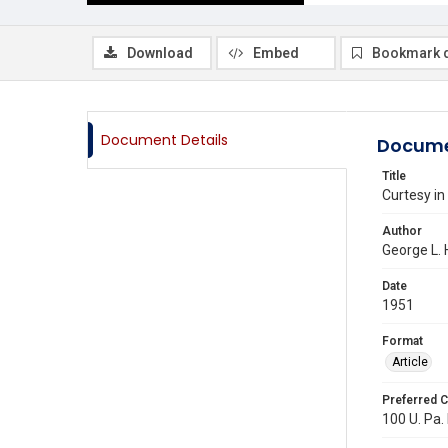
Download
Embed
Bookmark 
Document Details
Docume
Title
Curtesy in
Author
George L. 
Date
1951
Format
Article
Preferred C
100 U. Pa. 