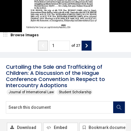
Browse Images
of
27
Curtailing the Sale and Trafficking of
Children: A Discussion of the Hague
Conference Convention in Respect to
Intercountry Adoptions
Journal of International Law
Student Scholarship
Download
Embed
Bookmark document