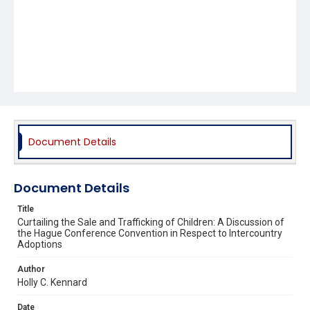
Document Details
Document Details
Title
Curtailing the Sale and Trafficking of Children: A Discussion of
the Hague Conference Convention in Respect to Intercountry
Adoptions
Author
Holly C. Kennard
Date