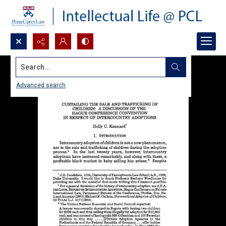
Search...
Advanced search