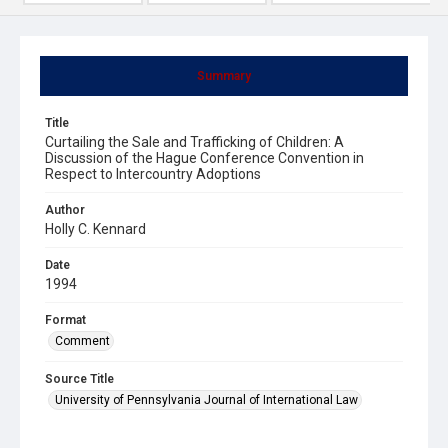
Summary
Title
Curtailing the Sale and Trafficking of Children: A
Discussion of the Hague Conference Convention in
Respect to Intercountry Adoptions
Author
Holly C. Kennard
Date
1994
Format
Comment
Source Title
University of Pennsylvania Journal of International Law