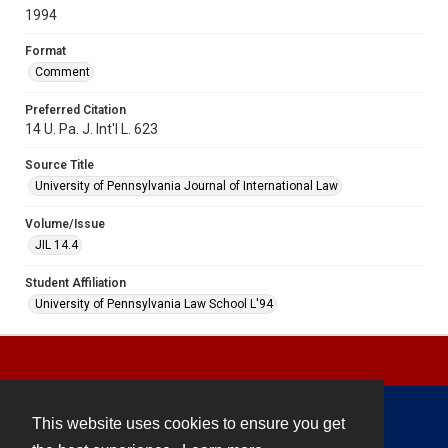
1994
Format
Comment
Preferred Citation
14 U. Pa. J. Int'l L. 623
Source Title
University of Pennsylvania Journal of International Law
Volume/Issue
JIL 14.4
Student Affiliation
University of Pennsylvania Law School L'94
This website uses cookies to ensure you get
Contact