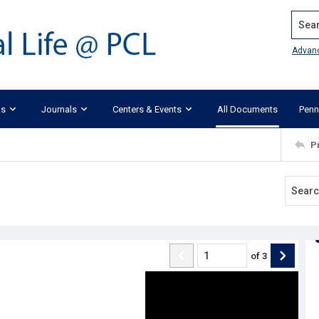
Search
Advan
ks
Journals
Centers & Events
All Documents
Penn
P
of
3