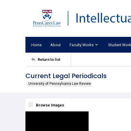
Home
About
Faculty Works
Student Wor
Return to list
Current Legal Periodicals
University of Pennsylvania Law Review
Browse Images