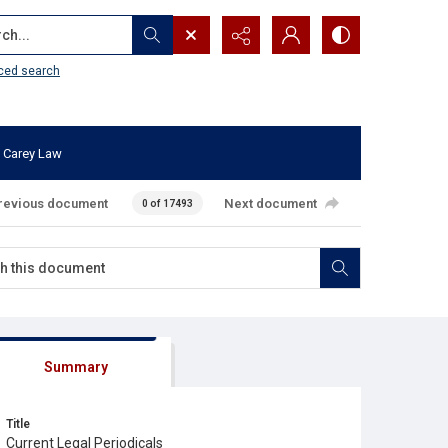
...
ced search
 Carey Law
revious document
Next document
0 of 17493
Summary
Title
Current Legal Periodicals