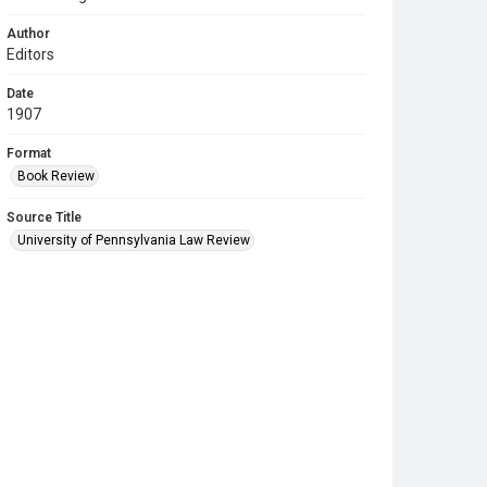
Author
Editors
Date
1907
Format
Book Review
Source Title
University of Pennsylvania Law Review