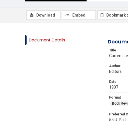
Download
Embed
Bookmark 
Document Details
Docume
Title
Current Le
Author
Editors
Date
1907
Format
Book Rev
Preferred C
55 U. Pa. L