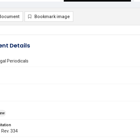
document
Bookmark image
nt Details
gal Periodicals
iew
itation
. Rev. 334