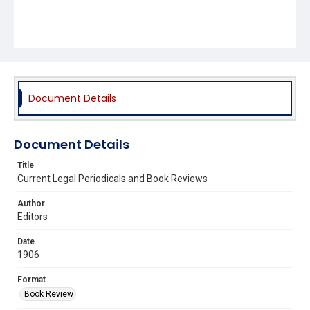
Document Details
Document Details
Title
Current Legal Periodicals and Book Reviews
Author
Editors
Date
1906
Format
Book Review