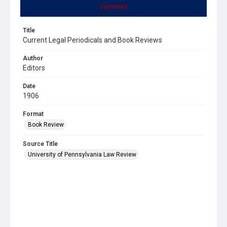
Summary
Title
Current Legal Periodicals and Book Reviews
Author
Editors
Date
1906
Format
Book Review
Source Title
University of Pennsylvania Law Review