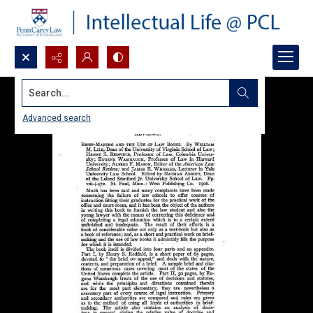
Search...
Advanced search