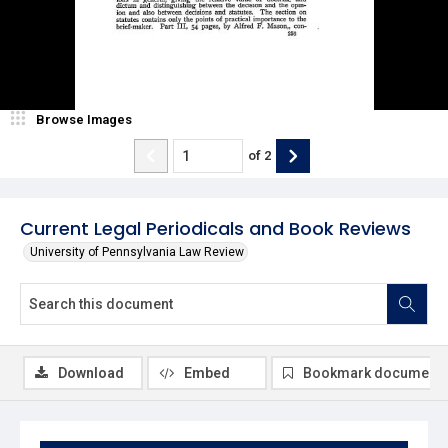
Browse Images
of
2
Current Legal Periodicals and Book Reviews
University of Pennsylvania Law Review
Download
Embed
Bookmark document