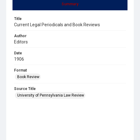
Summary
Title
Current Legal Periodicals and Book Reviews
Author
Editors
Date
1906
Format
Book Review
Source Title
University of Pennsylvania Law Review