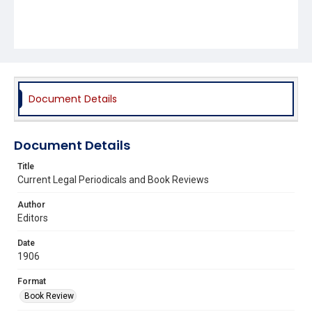
Document Details
Document Details
Title
Current Legal Periodicals and Book Reviews
Author
Editors
Date
1906
Format
Book Review