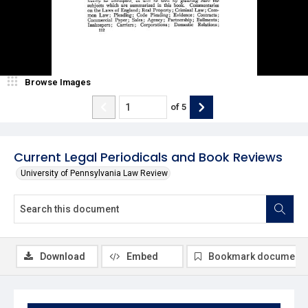
Browse Images
of
5
Current Legal Periodicals and Book Reviews
University of Pennsylvania Law Review
Download
Embed
Bookmark document