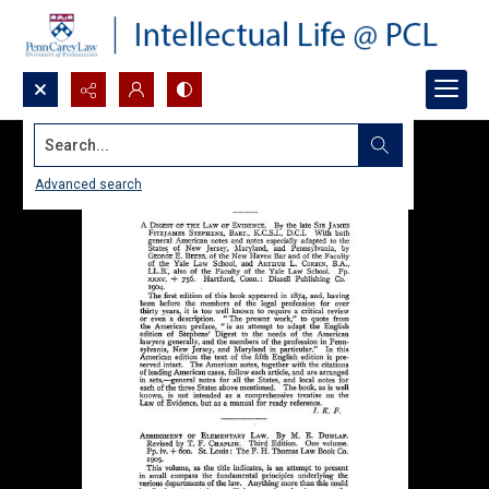
Search...
Advanced search