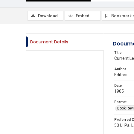
Download
Embed
Bookmark 
Document Details
Docume
Title
Current Le
Author
Editors
Date
1905
Format
Book Rev
Preferred C
53 U. Pa. L