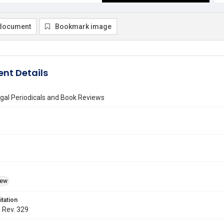
document
Bookmark image
nt Details
gal Periodicals and Book Reviews
iew
itation
. Rev. 329