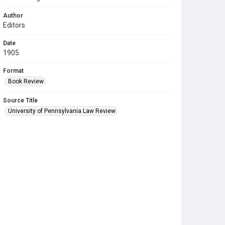
Author
Editors
Date
1905
Format
Book Review
Source Title
University of Pennsylvania Law Review