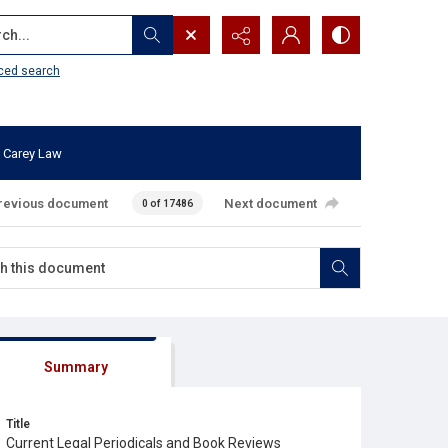
...
ced search
 Carey Law
revious document
Next document
0 of 17486
Summary
Title
Current Legal Periodicals and Book Reviews