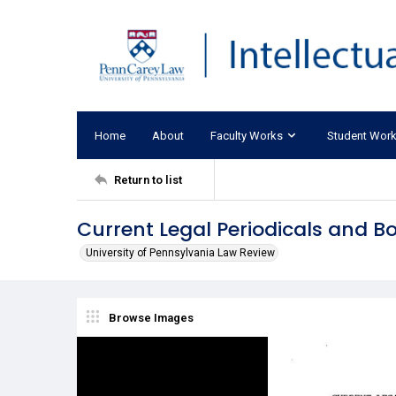
Home
About
Faculty Works
Student Wor
Return to list
Current Legal Periodicals and B
University of Pennsylvania Law Review
Browse Images