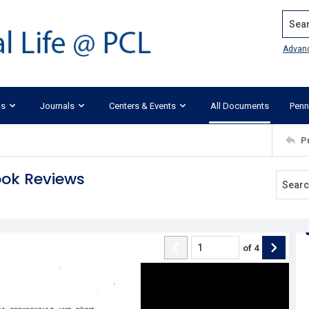
Search
Advan
ks
Journals
Centers & Events
All Documents
Penn
P
ook Reviews
of
4