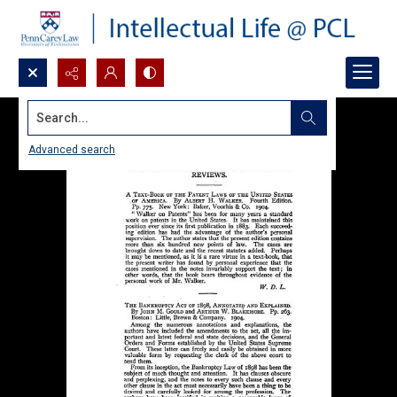
Search...
Advanced search