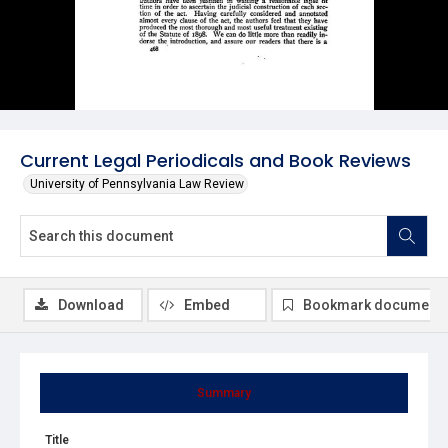
Current Legal Periodicals and Book Reviews
University of Pennsylvania Law Review
Download
Embed
Bookmark document
Summary
Title