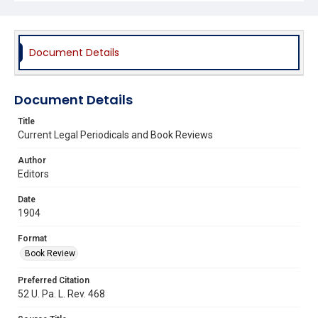
Document Details
Document Details
Title
Current Legal Periodicals and Book Reviews
Author
Editors
Date
1904
Format
Book Review
Preferred Citation
52 U. Pa. L. Rev. 468