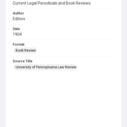
Current Legal Periodicals and Book Reviews
Author
Editors
Date
1904
Format
Book Review
Source Title
University of Pennsylvania Law Review