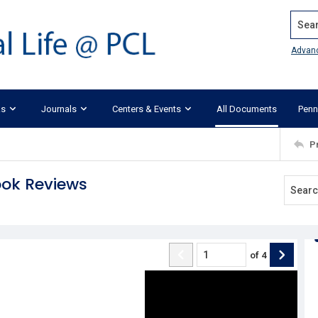
Search
Advan
ks
Journals
Centers & Events
All Documents
Penn
P
ook Reviews
of
4