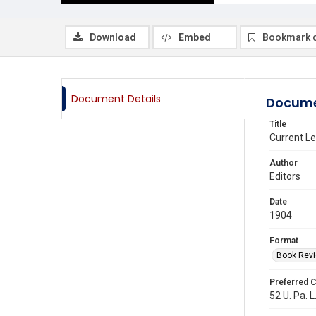
Download
Embed
Bookmark 
Document Details
Docume
Title
Current Le
Author
Editors
Date
1904
Format
Book Rev
Preferred C
52 U. Pa. L