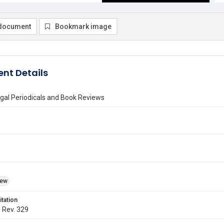
document
Bookmark image
nt Details
gal Periodicals and Book Reviews
iew
itation
. Rev. 329