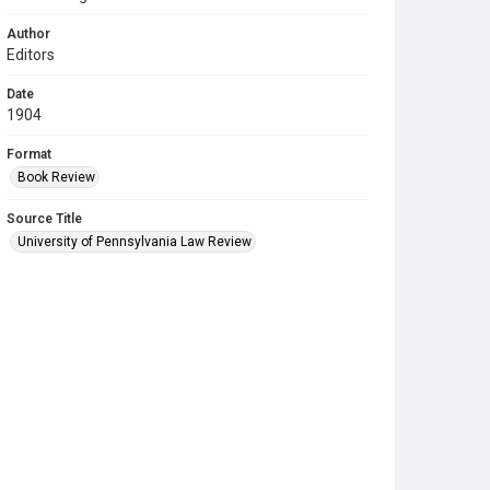
Author
Editors
Date
1904
Format
Book Review
Source Title
University of Pennsylvania Law Review