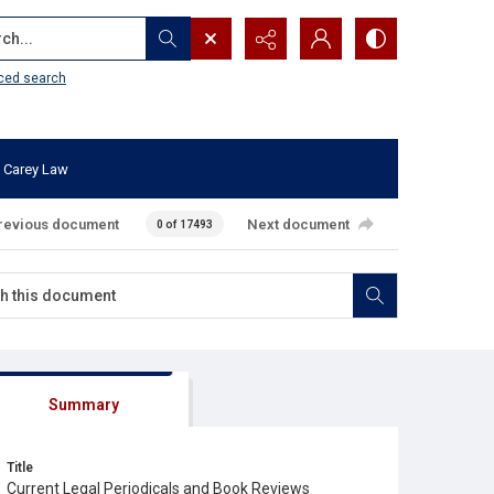
...
ced search
 Carey Law
revious document
Next document
0 of 17493
Summary
Title
Current Legal Periodicals and Book Reviews