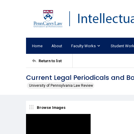
Home
About
Faculty Works
Student Wor
Return to list
Current Legal Periodicals and B
University of Pennsylvania Law Review
Browse Images