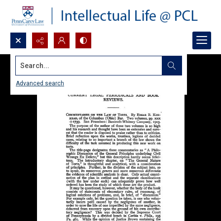
Search...
Advanced search