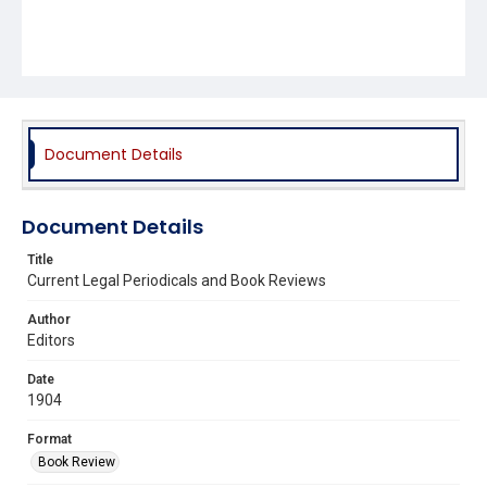
Document Details
Document Details
Title
Current Legal Periodicals and Book Reviews
Author
Editors
Date
1904
Format
Book Review