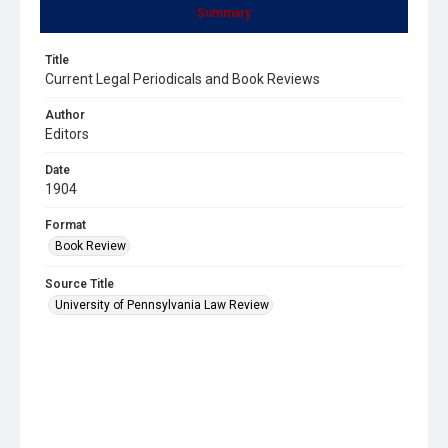
Summary
Title
Current Legal Periodicals and Book Reviews
Author
Editors
Date
1904
Format
Book Review
Source Title
University of Pennsylvania Law Review