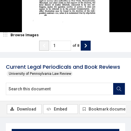
Browse Images
of
8
Current Legal Periodicals and Book Reviews
University of Pennsylvania Law Review
Download
Embed
Bookmark document