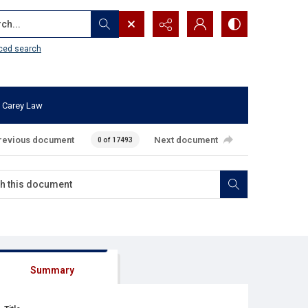
...
ced search
 Carey Law
revious document
Next document
0 of 17493
Summary