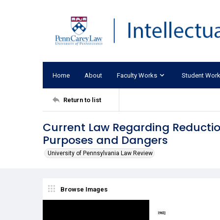
Home
About
Faculty Works
Student Wor
Return to list
Current Law Regarding Reduction
Purposes and Dangers
University of Pennsylvania Law Review
Browse Images