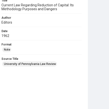
Title
Current Law Regarding Reduction of Capital: Its
Methodology Purposes and Dangers
Author
Editors
Date
1962
Format
Note
Source Title
University of Pennsylvania Law Review