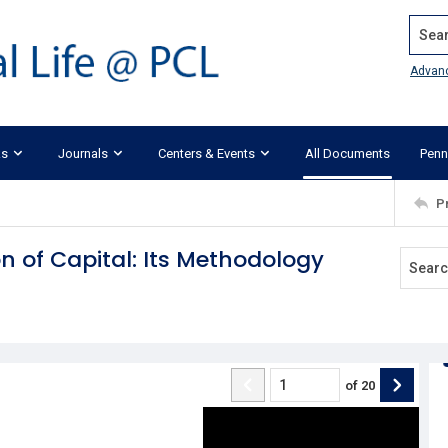
Search
Advan
ks
Journals
Centers & Events
All Documents
Penn
P
 of Capital: Its Methodology
of
20