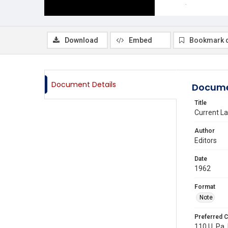
Download
Embed
Bookmark 
Document Details
Docume
Title
Current L
Author
Editors
Date
1962
Format
Note
Preferred C
110 U. Pa. 