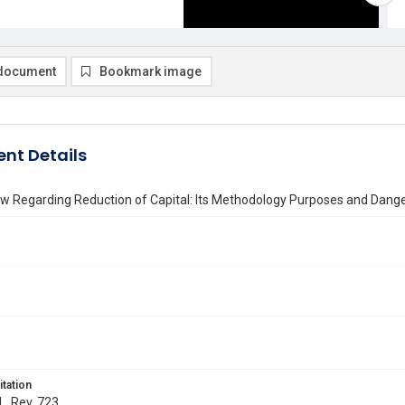
document
Bookmark image
nt Details
aw Regarding Reduction of Capital: Its Methodology Purposes and Dang
itation
L. Rev. 723