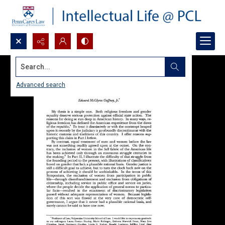
Search...
Advanced search