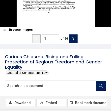
Browse Images
of
56
Curious Chiasma: Rising and Falling
Protection of Regious Freedom and Gender
Equality
Journal of Constitutional Law
Download
Embed
Bookmark document