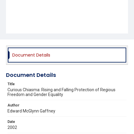
Document Details
Document Details
Title
Curious Chiasma: Rising and Falling Protection of Regious
Freedom and Gender Equality
Author
Edward McGlynn Gaffney
Date
2002