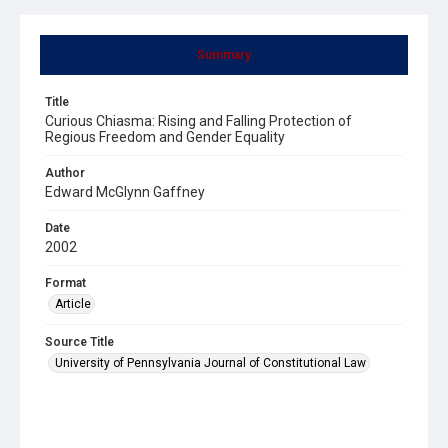
Summary
Title
Curious Chiasma: Rising and Falling Protection of
Regious Freedom and Gender Equality
Author
Edward McGlynn Gaffney
Date
2002
Format
Article
Source Title
University of Pennsylvania Journal of Constitutional Law