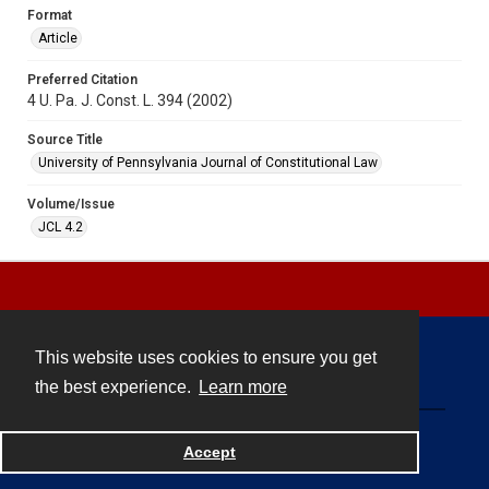
Format
Article
Preferred Citation
4 U. Pa. J. Const. L. 394 (2002)
Source Title
University of Pennsylvania Journal of Constitutional Law
Volume/Issue
JCL 4.2
This website uses cookies to ensure you get
Contact
the best experience.
Learn more
Powered by
Accept