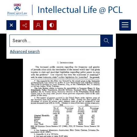
Search...
Advanced search