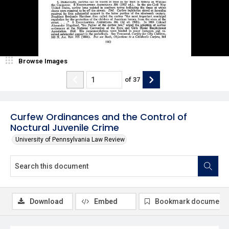
Browse Images
of
37
Curfew Ordinances and the Control of
Noctural Juvenile Crime
University of Pennsylvania Law Review
Download
Embed
Bookmark document