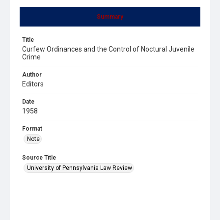
Summary
Title
Curfew Ordinances and the Control of Noctural Juvenile
Crime
Author
Editors
Date
1958
Format
Note
Source Title
University of Pennsylvania Law Review