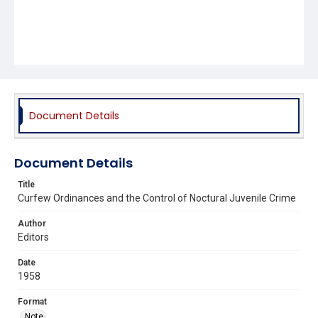
Document Details
Document Details
Title
Curfew Ordinances and the Control of Noctural Juvenile Crime
Author
Editors
Date
1958
Format
Note