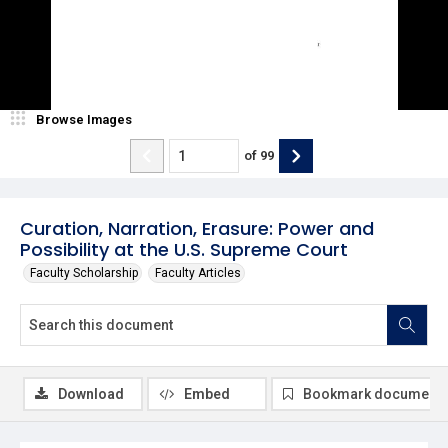
Browse Images
of
99
Curation, Narration, Erasure: Power and
Possibility at the U.S. Supreme Court
Faculty Scholarship
Faculty Articles
Download
Embed
Bookmark document