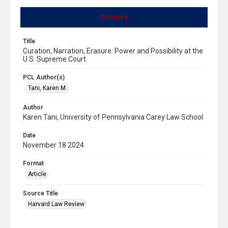
Summary
Title
Curation, Narration, Erasure: Power and Possibility at the
U.S. Supreme Court
PCL Author(s)
Tani, Karen M.
Author
Karen Tani, University of Pennsylvania Carey Law School
Date
November 18 2024
Format
Article
Source Title
Harvard Law Review