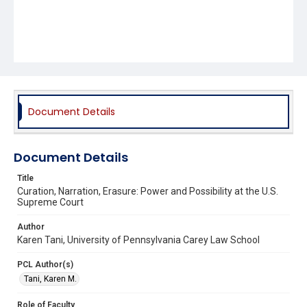
Document Details
Document Details
Title
Curation, Narration, Erasure: Power and Possibility at the U.S.
Supreme Court
Author
Karen Tani, University of Pennsylvania Carey Law School
PCL Author(s)
Tani, Karen M.
Role of Faculty