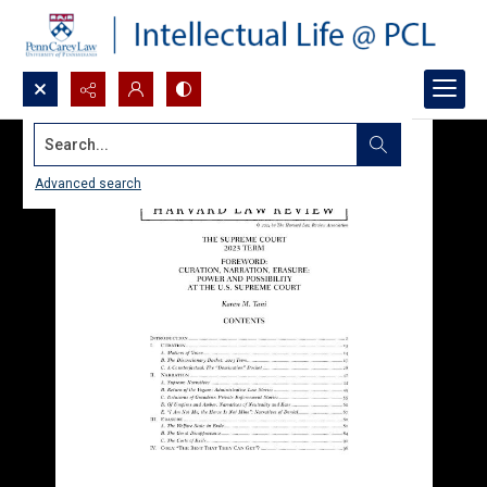
Search...
Advanced search