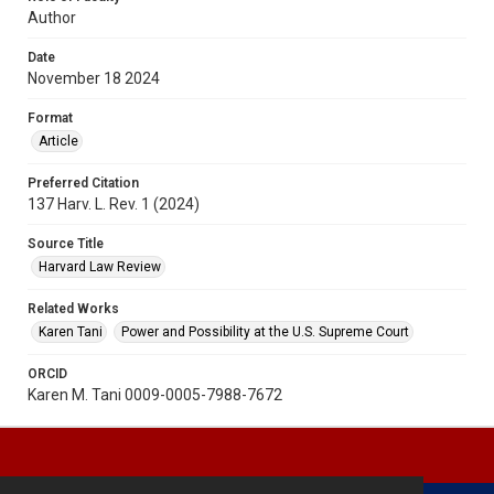
Author
Date
November 18 2024
Format
Article
Preferred Citation
137 Harv. L. Rev. 1 (2024)
Source Title
Harvard Law Review
Related Works
Karen Tani
Power and Possibility at the U.S. Supreme Court
ORCID
Karen M. Tani 0009-0005-7988-7672