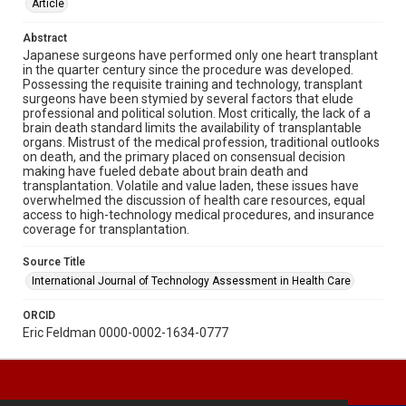
Article
Abstract
Japanese surgeons have performed only one heart transplant
in the quarter century since the procedure was developed.
Possessing the requisite training and technology, transplant
surgeons have been stymied by several factors that elude
professional and political solution. Most critically, the lack of a
brain death standard limits the availability of transplantable
organs. Mistrust of the medical profession, traditional outlooks
on death, and the primary placed on consensual decision
making have fueled debate about brain death and
transplantation. Volatile and value laden, these issues have
overwhelmed the discussion of health care resources, equal
access to high-technology medical procedures, and insurance
coverage for transplantation.
Source Title
International Journal of Technology Assessment in Health Care
ORCID
Eric Feldman 0000-0002-1634-0777