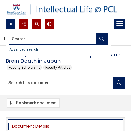
Search...
This document contains no images.
Advanced search
Culture, Conflict, and Cost: Perspectives on
Brain Death in Japan
Faculty Scholarship
Faculty Articles
Bookmark document
Document Details