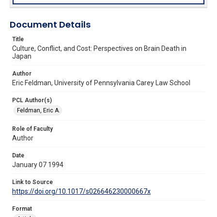
Document Details
Title
Culture, Conflict, and Cost: Perspectives on Brain Death in
Japan
Author
Eric Feldman, University of Pennsylvania Carey Law School
PCL Author(s)
Feldman, Eric A.
Role of Faculty
Author
Date
January 07 1994
Link to Source
https://doi.org/10.1017/s026646230000667x
Format