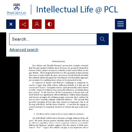
Search...
Advanced search