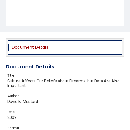
Document Details
Document Details
Title
Culture Affects Our Beliefs about Firearms, but Data Are Also
Important
Author
David B. Mustard
Date
2003
Format