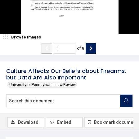
Browse Images
of
8
Culture Affects Our Beliefs about Firearms,
but Data Are Also Important
University of Pennsylvania Law Review
Download
Embed
Bookmark document