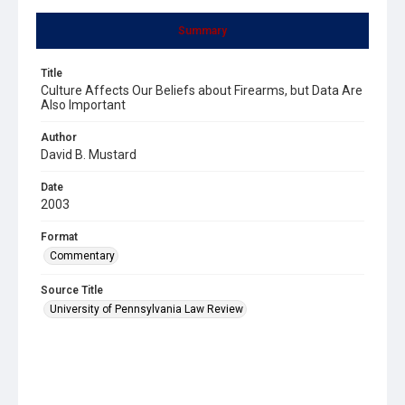
Summary
Title
Culture Affects Our Beliefs about Firearms, but Data Are
Also Important
Author
David B. Mustard
Date
2003
Format
Commentary
Source Title
University of Pennsylvania Law Review