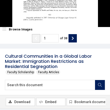
Browse Images
of
38
Cultural Communities in a Global Labor
Market: Immigration Restrictions as
Residential Segregation
Faculty Scholarship
Faculty Articles
Download
Embed
Bookmark document