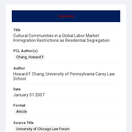
Summary
Title
Cultural Communities in a Global Labor Market:
Immigration Restrictions as Residential Segregation
PCL Author(s)
Chang, Howard F.
Author
Howard F. Chang, University of Pennsylvania Carey Law
School
Date
January 01 2007
Format
Article
Source Title
University of Chicago Law Forum