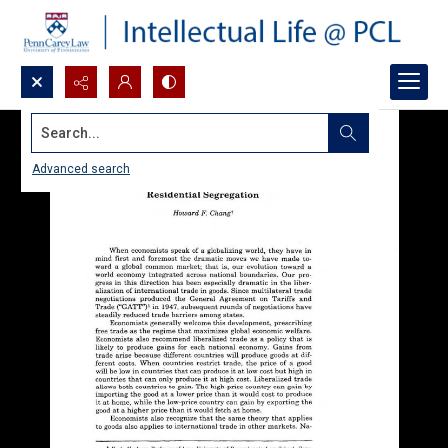
Search...
Advanced search