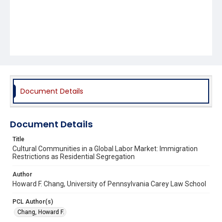
Document Details
Document Details
Title
Cultural Communities in a Global Labor Market: Immigration
Restrictions as Residential Segregation
Author
Howard F. Chang, University of Pennsylvania Carey Law School
PCL Author(s)
Chang, Howard F.