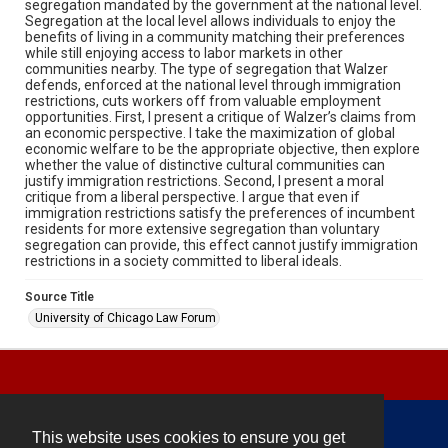
segregation mandated by the government at the national level.
Segregation at the local level allows individuals to enjoy the
benefits of living in a community matching their preferences
while still enjoying access to labor markets in other
communities nearby. The type of segregation that Walzer
defends, enforced at the national level through immigration
restrictions, cuts workers off from valuable employment
opportunities. First, I present a critique of Walzer’s claims from
an economic perspective. I take the maximization of global
economic welfare to be the appropriate objective, then explore
whether the value of distinctive cultural communities can
justify immigration restrictions. Second, I present a moral
critique from a liberal perspective. I argue that even if
immigration restrictions satisfy the preferences of incumbent
residents for more extensive segregation than voluntary
segregation can provide, this effect cannot justify immigration
restrictions in a society committed to liberal ideals.
Source Title
University of Chicago Law Forum
This website uses cookies to ensure you get