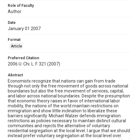
Role of Faculty
Author
Date
January 01 2007
Format
Article
Preferred Citation
2006 U. Chi. L. F. 321 (2007)
Abstract
Economists recognize that nations can gain from trade
through not only the free movement of goods across national
boundaries but also the free movement of services, capital,
and labor across national boundaries. Despite the presumption
that economic theory raises in favor of international labor
mobility, the nations of the world maintain restrictions on
immigration and show little inclination to liberalize these
barriers significantly. Michael Walzer defends immigration
restrictions as policies necessary to maintain distinct cultural
communities and rejects the alternative of voluntary
residential segregation at the local level. I argue that we should
instead prefer voluntary segregation at the local level over