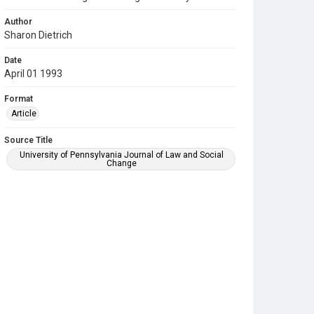
Author
Sharon Dietrich
Date
April 01 1993
Format
Article
Source Title
University of Pennsylvania Journal of Law and Social
Change