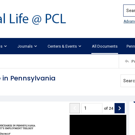
Search
Advan
ks
Journals
Centers & Events
All Documents
Penn
P
 in Pennsylvania
of
24