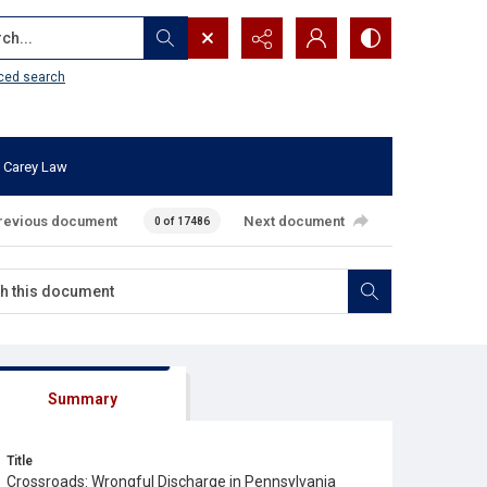
...
ced search
 Carey Law
revious document
Next document
0 of 17486
Summary
Title
Crossroads: Wrongful Discharge in Pennsylvania