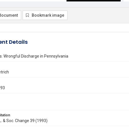
document
Bookmark image
nt Details
: Wrongful Discharge in Pennsylvania
trich
993
itation
. L. & Soc. Change 39 (1993)