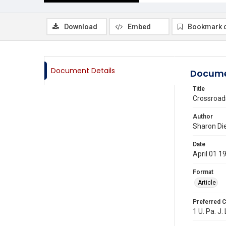
Download
Embed
Bookmark 
Document Details
Docume
Title
Crossroads
Author
Sharon Die
Date
April 01 1
Format
Article
Preferred C
1 U. Pa. J