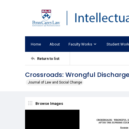
Home
About
Faculty Works
Student Wor
Return to list
Crossroads: Wrongful Discharge
Journal of Law and Social Change
Browse Images