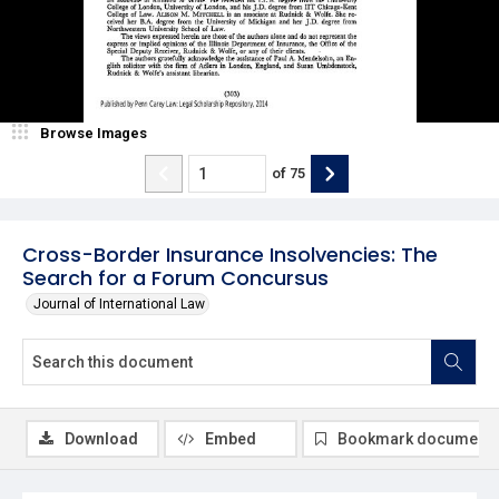
Browse Images
of
75
Cross-Border Insurance Insolvencies: The
Search for a Forum Concursus
Journal of International Law
Download
Embed
Bookmark document