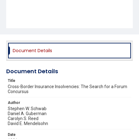
Document Details
Document Details
Title
Cross-Border Insurance Insolvencies: The Search for a Forum
Concursus
Author
Stephen W. Schwab
Daniel A. Guberman
Carolyn S. Reed
David E. Mendelsohn
Date