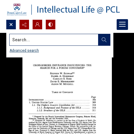
Search...
Advanced search