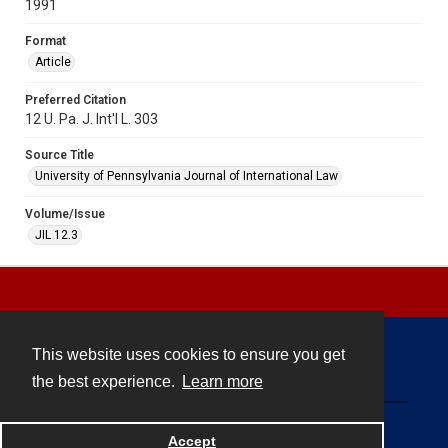
1991
Format
Article
Preferred Citation
12 U. Pa. J. Int'l L. 303
Source Title
University of Pennsylvania Journal of International Law
Volume/Issue
JIL 12.3
This website uses cookies to ensure you get
Contact
the best experience.
Learn more
Powered by
Accept