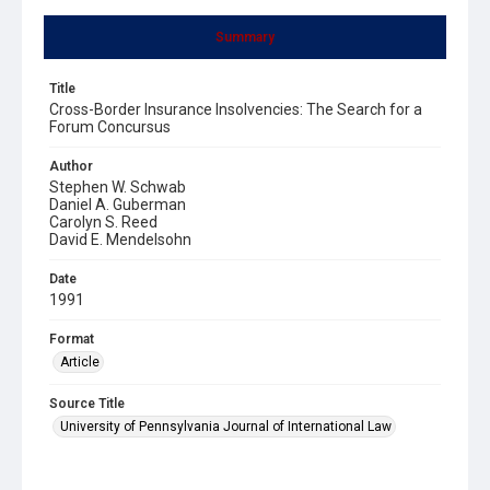
Summary
Title
Cross-Border Insurance Insolvencies: The Search for a
Forum Concursus
Author
Stephen W. Schwab
Daniel A. Guberman
Carolyn S. Reed
David E. Mendelsohn
Date
1991
Format
Article
Source Title
University of Pennsylvania Journal of International Law