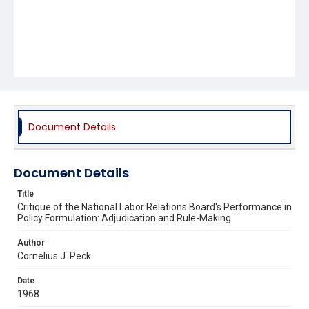
Document Details
Document Details
Title
Critique of the National Labor Relations Board's Performance in
Policy Formulation: Adjudication and Rule-Making
Author
Cornelius J. Peck
Date
1968