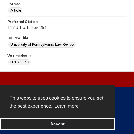
Format
Article
Preferred Citation
117 U. Pa. L. Rev. 254
Source Title
University of Pennsylvania Law Review
Volume/Issue
UPLR 117.2
This website uses cookies to ensure you get
Contact
the best experience.
Learn more
Powered by
Accept