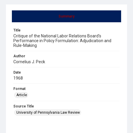
Summary
Title
Critique of the National Labor Relations Board's
Performance in Policy Formulation: Adjudication and
Rule-Making
Author
Cornelius J. Peck
Date
1968
Format
Article
Source Title
University of Pennsylvania Law Review