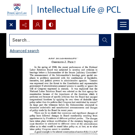
Search...
Advanced search