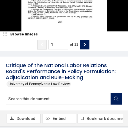
Browse Images
of
22
Critique of the National Labor Relations
Board's Performance in Policy Formulation:
Adjudication and Rule-Making
University of Pennsylvania Law Review
Download
Embed
Bookmark document