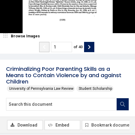
Browse Images
of
40
Criminalizing Poor Parenting Skills as a
Means to Contain Violence by and against
Children
University of Pennsylvania Law Review
Student Scholarship
Download
Embed
Bookmark document