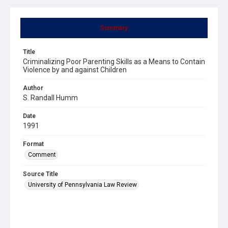
Summary
Title
Criminalizing Poor Parenting Skills as a Means to Contain
Violence by and against Children
Author
S. Randall Humm
Date
1991
Format
Comment
Source Title
University of Pennsylvania Law Review