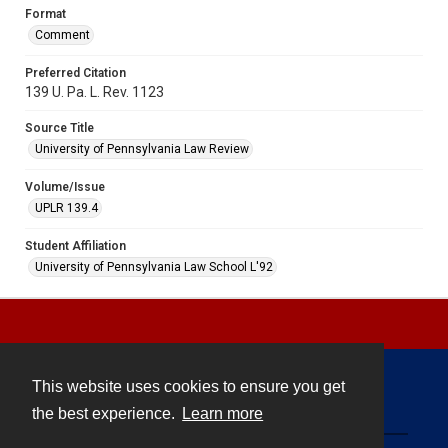
Format
Comment
Preferred Citation
139 U. Pa. L. Rev. 1123
Source Title
University of Pennsylvania Law Review
Volume/Issue
UPLR 139.4
Student Affiliation
University of Pennsylvania Law School L'92
This website uses cookies to ensure you get
Contact
the best experience.
Learn more