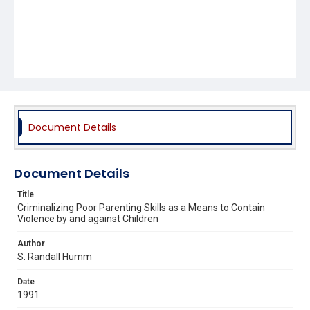
Document Details
Document Details
Title
Criminalizing Poor Parenting Skills as a Means to Contain
Violence by and against Children
Author
S. Randall Humm
Date
1991