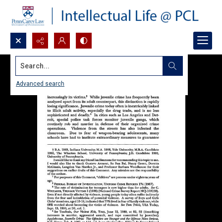
Search...
Advanced search