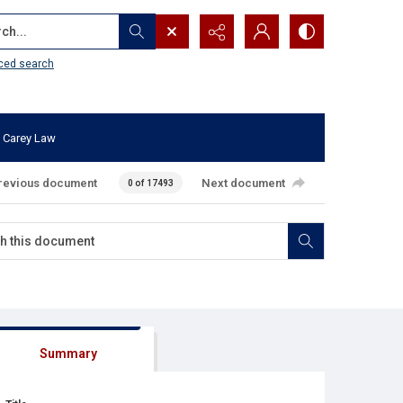
...
ced search
 Carey Law
revious document
Next document
0 of 17493
Summary