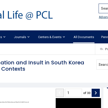
Search
Advan
ks
Journals
Centers & Events
All Documents
Penn
P
ation and Insult in South Korea
n Contexts
of
33