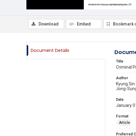
Download
Embed
Bookmark 
Document Details
Docume
Title
Criminal P
Author
Kyung Sin
Jong-Sun
Date
January 0
Format
Article
Preferred C