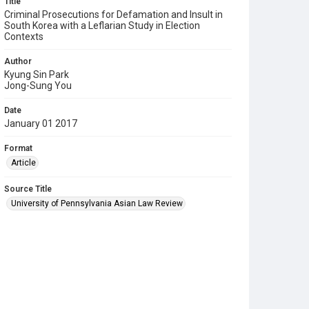
Title
Criminal Prosecutions for Defamation and Insult in
South Korea with a Leflarian Study in Election
Contexts
Author
Kyung Sin Park
Jong-Sung You
Date
January 01 2017
Format
Article
Source Title
University of Pennsylvania Asian Law Review