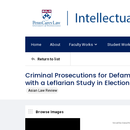
Home
About
Faculty Works
Student Wor
Return to list
Criminal Prosecutions for Defam
with a Leflarian Study in Electio
Asian Law Review
Browse Images