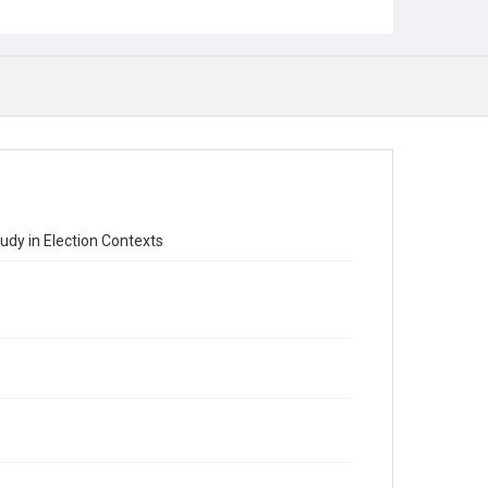
udy in Election Contexts