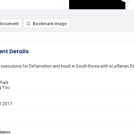
document
Bookmark image
nt Details
rosecutions for Defamation and Insult in South Korea with a Leflarian St
 Park
g You
1 2017
itation