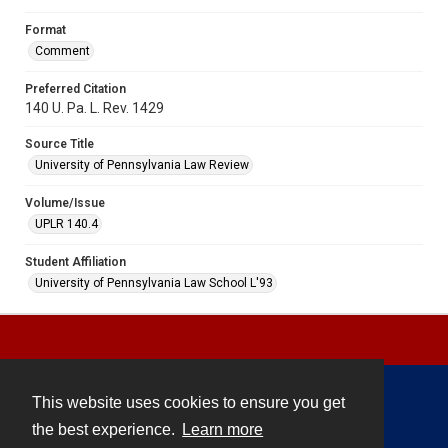
Format
Comment
Preferred Citation
140 U. Pa. L. Rev. 1429
Source Title
University of Pennsylvania Law Review
Volume/Issue
UPLR 140.4
Student Affiliation
University of Pennsylvania Law School L'93
This website uses cookies to ensure you get
Contact
the best experience.
Learn more