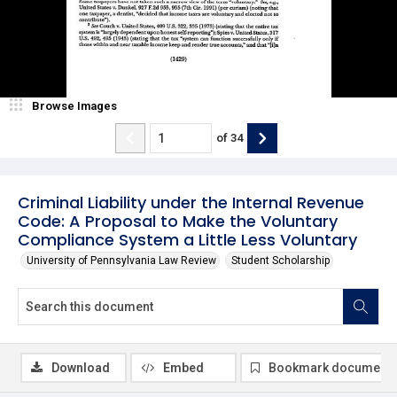
Browse Images
of
34
Criminal Liability under the Internal Revenue
Code: A Proposal to Make the Voluntary
Compliance System a Little Less Voluntary
University of Pennsylvania Law Review
Student Scholarship
Download
Embed
Bookmark document