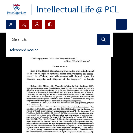
Search...
Advanced search