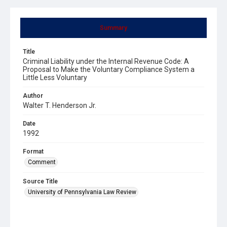
Summary
Title
Criminal Liability under the Internal Revenue Code: A
Proposal to Make the Voluntary Compliance System a
Little Less Voluntary
Author
Walter T. Henderson Jr.
Date
1992
Format
Comment
Source Title
University of Pennsylvania Law Review