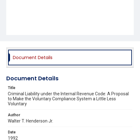
Document Details
Document Details
Title
Criminal Liability under the Internal Revenue Code: A Proposal
to Make the Voluntary Compliance System a Little Less
Voluntary
Author
Walter T. Henderson Jr.
Date
1992