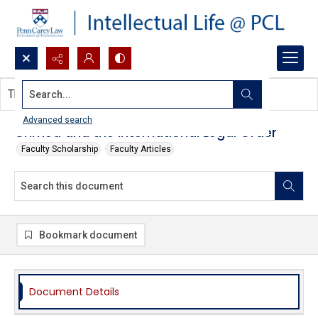
Search...
This document contains no images.
Advanced search
Crimea and the International Legal Order
Faculty Scholarship
Faculty Articles
Bookmark document
Document Details