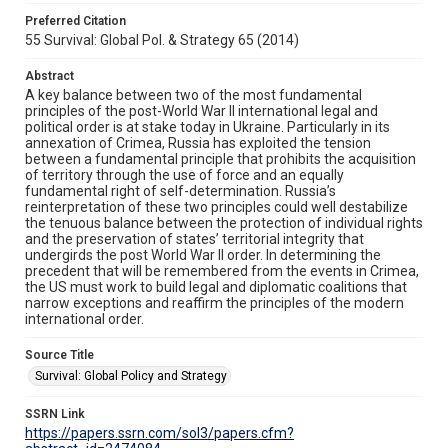
Preferred Citation
55 Survival: Global Pol. & Strategy 65 (2014)
Abstract
A key balance between two of the most fundamental
principles of the post-World War II international legal and
political order is at stake today in Ukraine. Particularly in its
annexation of Crimea, Russia has exploited the tension
between a fundamental principle that prohibits the acquisition
of territory through the use of force and an equally
fundamental right of self-determination. Russia’s
reinterpretation of these two principles could well destabilize
the tenuous balance between the protection of individual rights
and the preservation of states’ territorial integrity that
undergirds the post World War II order. In determining the
precedent that will be remembered from the events in Crimea,
the US must work to build legal and diplomatic coalitions that
narrow exceptions and reaffirm the principles of the modern
international order.
Source Title
Survival: Global Policy and Strategy
SSRN Link
https://papers.ssrn.com/sol3/papers.cfm?