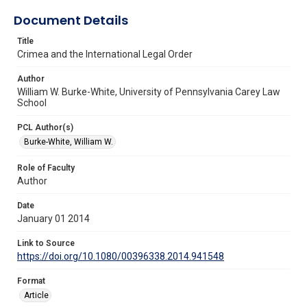
Document Details
Title
Crimea and the International Legal Order
Author
William W. Burke-White, University of Pennsylvania Carey Law
School
PCL Author(s)
Burke-White, William W.
Role of Faculty
Author
Date
January 01 2014
Link to Source
https://doi.org/10.1080/00396338.2014.941548
Format
Article