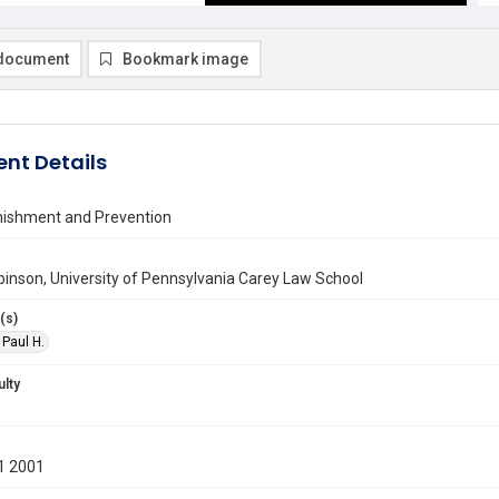
document
Bookmark image
nt Details
nishment and Prevention
binson, University of Pennsylvania Carey Law School
(s)
 Paul H.
ulty
1 2001