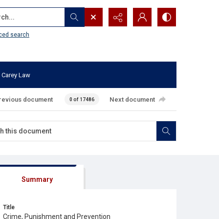
...
ced search
 Carey Law
revious document
Next document
0 of 17486
Summary
Title
Crime, Punishment and Prevention