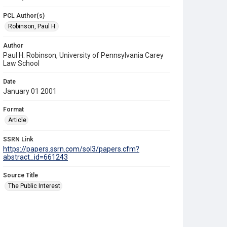
PCL Author(s)
Robinson, Paul H.
Author
Paul H. Robinson, University of Pennsylvania Carey
Law School
Date
January 01 2001
Format
Article
SSRN Link
https://papers.ssrn.com/sol3/papers.cfm?
abstract_id=661243
Source Title
The Public Interest