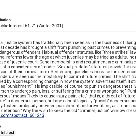
itation
blic Interest 61-71 (Winter 2001)
al justice system has traditionally been seen as in the business of doin
ast decade has brought a shift from punishing past crimes to preventin
 dangerous offenders. Habitual offender statutes, like "three strikes" l
onal reforms lower the age at which juveniles may be tried as adults, in
se of juvenile court. Gang membership and recruitment are criminaliz
on of a convicted sex offender. "Sexual predator" statutes provide for c
sion of their criminal term. Sentencing guidelines increase the sentence 
nders are seen as the most likely to comm it future crimes. The shift
d by a corresponding change in how the system advertises itself. It still 
es "punishment." It is imp ossible, of course, to punish dangerousness, 
rson to undergo pain, loss, or suffering for a crime or wrongdoing." Puni
erous" means "likely to cause injury, pain, etc.," that is, a threat of futur
ate" a dangerous person, but one cannot logically "punish" dangerousnes
ly fosters ambiguity between punishment and prevention , as if one cou
 detention? Why the wish to keep the old "criminal justice" window dres
rn.com/abstract=661243
e
 Interest