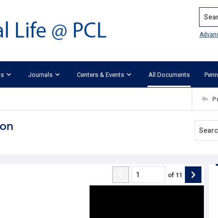
Search
Advan
ks
Journals
Centers & Events
All Documents
Penn
P
ion
of
11