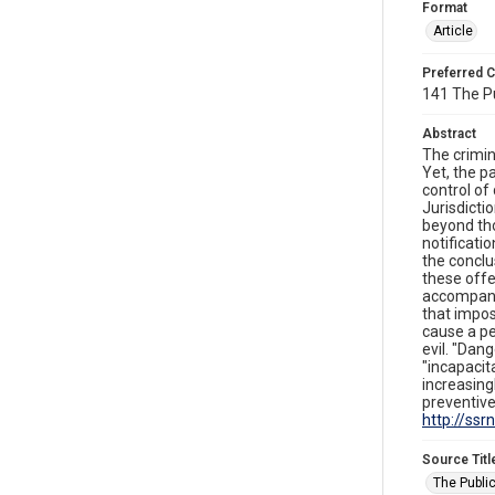
Format
Article
Preferred C
141 The Pu
Abstract
The crimin
Yet, the p
control of
Jurisdicti
beyond tho
notificati
the conclu
these offe
accompanie
that impos
cause a pe
evil. "Dang
"incapacit
increasing
preventive
http://ss
Source Titl
The Public