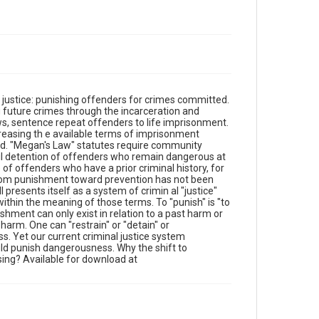
g justice: punishing offenders for crimes committed.
g future crimes through the incarceration and
aws, sentence repeat offenders to life imprisonment.
c reasing th e available terms of imprisonment
ed. "Megan's Law" statutes require community
ivil detention of offenders who remain dangerous at
of offenders who have a prior criminal history, for
 from punishment toward prevention has not been
presents itself as a system of crimin al "justice"
within the meaning of those terms. To "punish" is "to
shment can only exist in relation to a past harm or
e harm. One can "restrain" or "detain" or
s. Yet our current criminal justice system
ld punish dangerousness. Why the shift to
sing? Available for download at