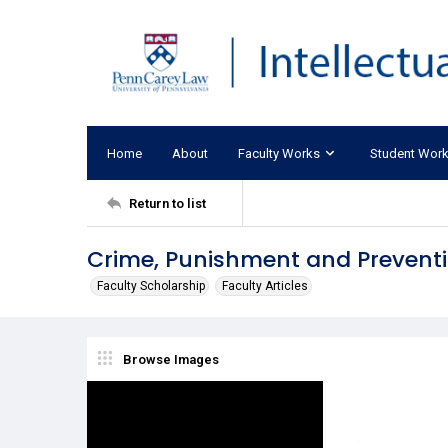
Home
About
Faculty Works
Student Wor
Return to list
Crime, Punishment and Prevent
Faculty Scholarship
Faculty Articles
Browse Images