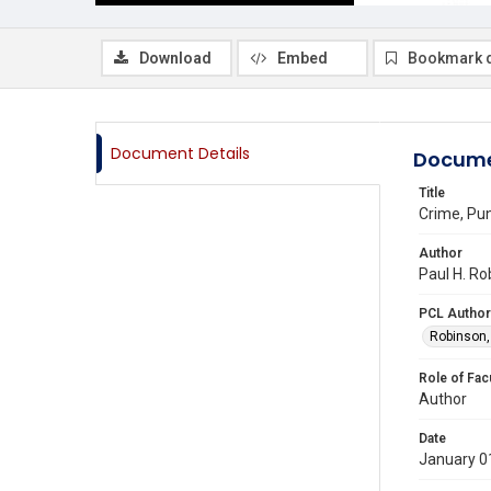
Download
Embed
Bookmark 
Document Details
Docume
Title
Crime, Pu
Author
Paul H. Ro
PCL Author
Robinson,
Role of Fac
Author
Date
January 0