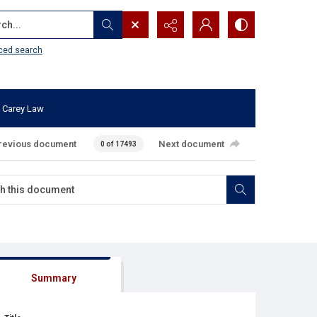
...
ced search
 Carey Law
revious document
Next document
0 of 17493
Summary