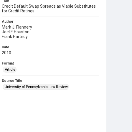
Title
Credit Default Swap Spreads as Viable Substitutes
for Credit Ratings
Author
Mark J. Flannery
Joel F. Houston
Frank Partnoy
Date
2010
Format
Article
Source Title
University of Pennsylvania Law Review