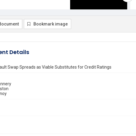
document
Bookmark image
nt Details
ault Swap Spreads as Viable Substitutes for Credit Ratings
annery
uston
tnoy