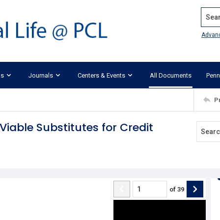
Search
Advan
ks
Journals
Centers & Events
All Documents
Penn
P
iable Substitutes for Credit
of
39