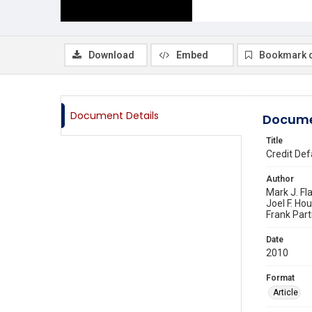
Download
Embed
Bookmark 
Document Details
Docume
Title
Credit Def
Author
Mark J. Fl
Joel F. Ho
Frank Par
Date
2010
Format
Article