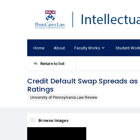
Home
About
Faculty Works
Student Wor
Return to list
Credit Default Swap Spreads as V
Ratings
University of Pennsylvania Law Review
Browse Images