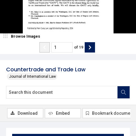
Browse Images
of
19
Countertrade and Trade Law
Journal of International Law
Download
Embed
Bookmark document