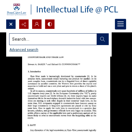
Search...
Advanced search