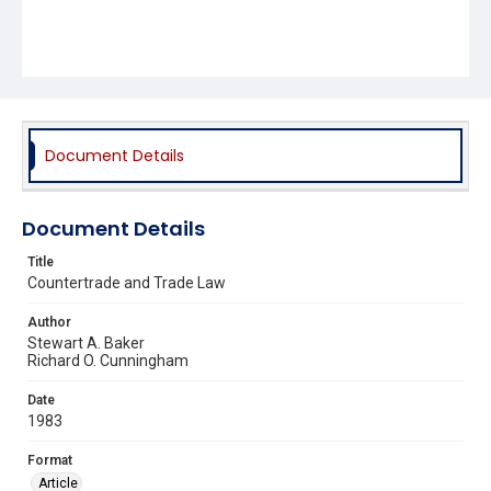
Document Details
Document Details
Title
Countertrade and Trade Law
Author
Stewart A. Baker
Richard O. Cunningham
Date
1983
Format
Article