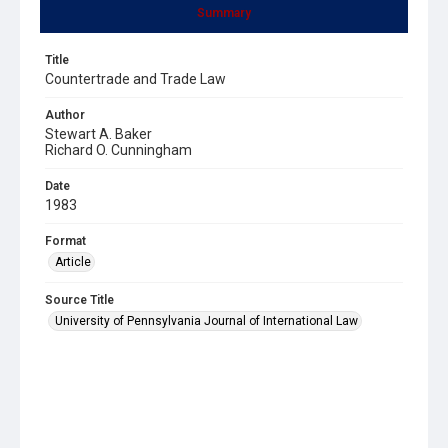
Summary
Title
Countertrade and Trade Law
Author
Stewart A. Baker
Richard O. Cunningham
Date
1983
Format
Article
Source Title
University of Pennsylvania Journal of International Law