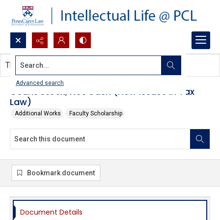
Search...
This document contains no images.
Advanced search
Count Stock, Not Cash (New Issues in Tax
Law)
Additional Works
Faculty Scholarship
Bookmark document
Document Details