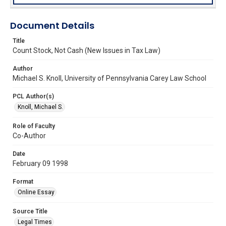
Document Details
Title
Count Stock, Not Cash (New Issues in Tax Law)
Author
Michael S. Knoll, University of Pennsylvania Carey Law School
PCL Author(s)
Knoll, Michael S.
Role of Faculty
Co-Author
Date
February 09 1998
Format
Online Essay
Source Title
Legal Times