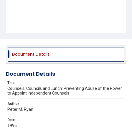
Document Details
Document Details
Title
Counsels, Councils and Lunch: Preventing Abuse of the Power
to Appoint Independent Counsels
Author
Peter M. Ryan
Date
1996