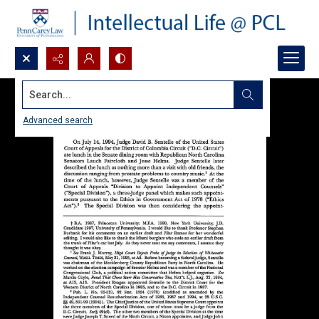
Search...
Advanced search