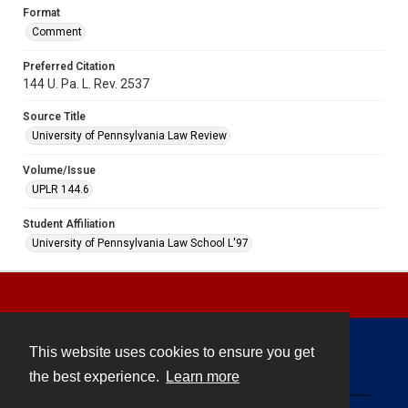
Format
Comment
Preferred Citation
144 U. Pa. L. Rev. 2537
Source Title
University of Pennsylvania Law Review
Volume/Issue
UPLR 144.6
Student Affiliation
University of Pennsylvania Law School L'97
This website uses cookies to ensure you get
Contact
the best experience.
Learn more