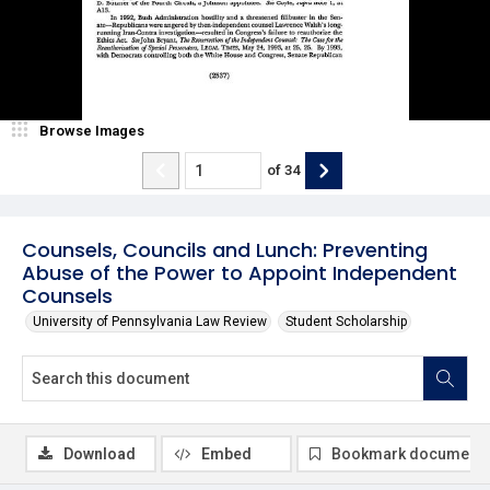
Browse Images
of
34
Counsels, Councils and Lunch: Preventing
Abuse of the Power to Appoint Independent
Counsels
University of Pennsylvania Law Review
Student Scholarship
Download
Embed
Bookmark document