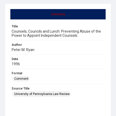
Summary
Title
Counsels, Councils and Lunch: Preventing Abuse of the
Power to Appoint Independent Counsels
Author
Peter M. Ryan
Date
1996
Format
Comment
Source Title
University of Pennsylvania Law Review