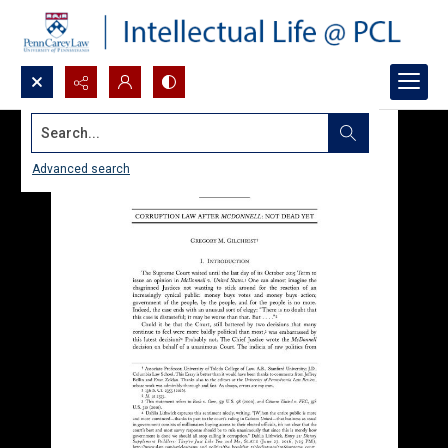
Search...
Advanced search