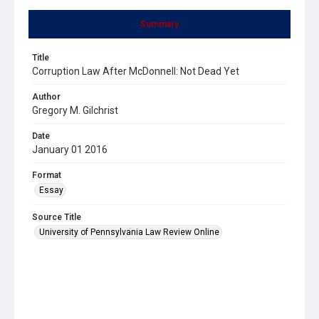
Summary
Title
Corruption Law After McDonnell: Not Dead Yet
Author
Gregory M. Gilchrist
Date
January 01 2016
Format
Essay
Source Title
University of Pennsylvania Law Review Online