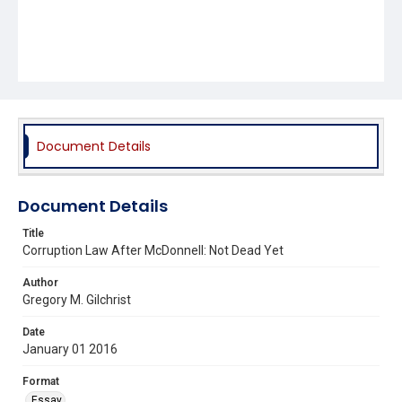
Document Details
Document Details
Title
Corruption Law After McDonnell: Not Dead Yet
Author
Gregory M. Gilchrist
Date
January 01 2016
Format
Essay