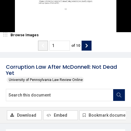
Browse Images
of
10
Corruption Law After McDonnell: Not Dead
Yet
University of Pennsylvania Law Review Online
Download
Embed
Bookmark document