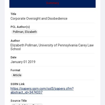
Summary
Title
Corporate Oversight and Disobedience
PCL Author(s)
Pollman, Elizabeth
Author
Elizabeth Pollman, University of Pennsylvania Carey Law
School
Date
January 01 2019
Format
Article
SSRN Link
https://papers.ssrn.com/sol3/papers.cfm?
abstract_id=3474337
Source Title