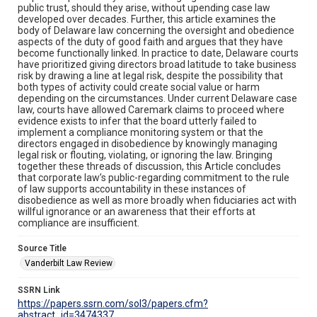
public trust, should they arise, without upending case law
developed over decades. Further, this article examines the
body of Delaware law concerning the oversight and obedience
aspects of the duty of good faith and argues that they have
become functionally linked. In practice to date, Delaware courts
have prioritized giving directors broad latitude to take business
risk by drawing a line at legal risk, despite the possibility that
both types of activity could create social value or harm
depending on the circumstances. Under current Delaware case
law, courts have allowed Caremark claims to proceed where
evidence exists to infer that the board utterly failed to
implement a compliance monitoring system or that the
directors engaged in disobedience by knowingly managing
legal risk or flouting, violating, or ignoring the law. Bringing
together these threads of discussion, this Article concludes
that corporate law’s public-regarding commitment to the rule
of law supports accountability in these instances of
disobedience as well as more broadly when fiduciaries act with
willful ignorance or an awareness that their efforts at
compliance are insufficient.
Source Title
Vanderbilt Law Review
SSRN Link
https://papers.ssrn.com/sol3/papers.cfm?
abstract_id=3474337