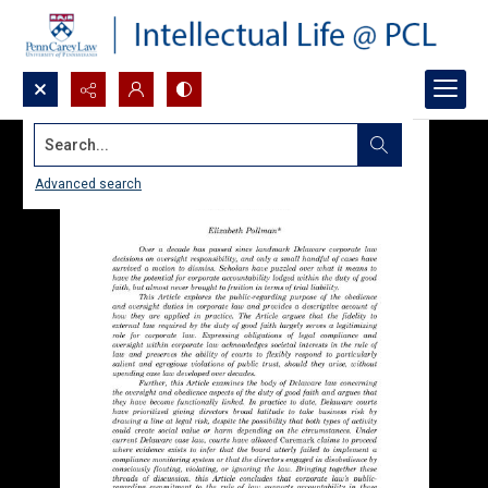
Search...
Advanced search