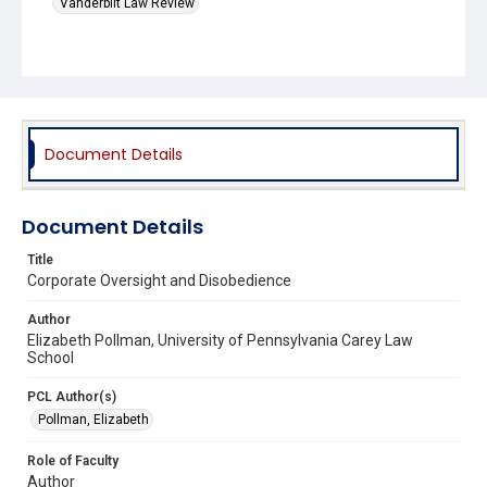
Vanderbilt Law Review
Document Details
Document Details
Title
Corporate Oversight and Disobedience
Author
Elizabeth Pollman, University of Pennsylvania Carey Law
School
PCL Author(s)
Pollman, Elizabeth
Role of Faculty
Author