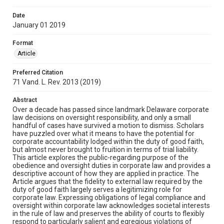
Date
January 01 2019
Format
Article
Preferred Citation
71 Vand. L. Rev. 2013 (2019)
Abstract
Over a decade has passed since landmark Delaware corporate
law decisions on oversight responsibility, and only a small
handful of cases have survived a motion to dismiss. Scholars
have puzzled over what it means to have the potential for
corporate accountability lodged within the duty of good faith,
but almost never brought to fruition in terms of trial liability.
This article explores the public-regarding purpose of the
obedience and oversight duties in corporate law and provides a
descriptive account of how they are applied in practice. The
Article argues that the fidelity to external law required by the
duty of good faith largely serves a legitimizing role for
corporate law. Expressing obligations of legal compliance and
oversight within corporate law acknowledges societal interests
in the rule of law and preserves the ability of courts to flexibly
respond to particularly salient and egregious violations of