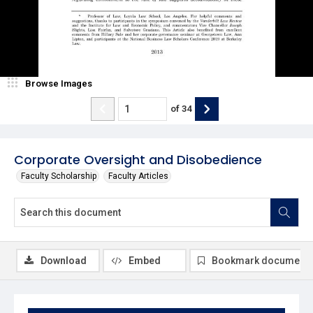
Browse Images
of
34
Corporate Oversight and Disobedience
Faculty Scholarship
Faculty Articles
Download
Embed
Bookmark document