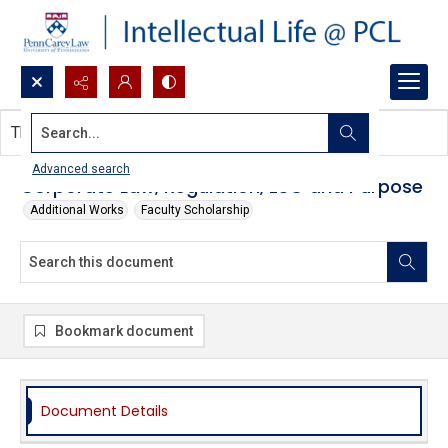
Search...
This document contains no images.
Advanced search
Corporate Law, Regulation, ESG and Purpose
Additional Works
Faculty Scholarship
Bookmark document
Document Details