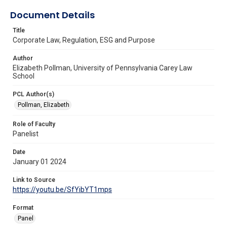
Document Details
Title
Corporate Law, Regulation, ESG and Purpose
Author
Elizabeth Pollman, University of Pennsylvania Carey Law
School
PCL Author(s)
Pollman, Elizabeth
Role of Faculty
Panelist
Date
January 01 2024
Link to Source
https://youtu.be/SfYibYT1mps
Format
Panel