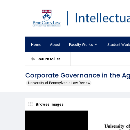
Home
About
Faculty Works
Student Wor
Return to list
Corporate Governance in the Ag
University of Pennsylvania Law Review
Browse Images