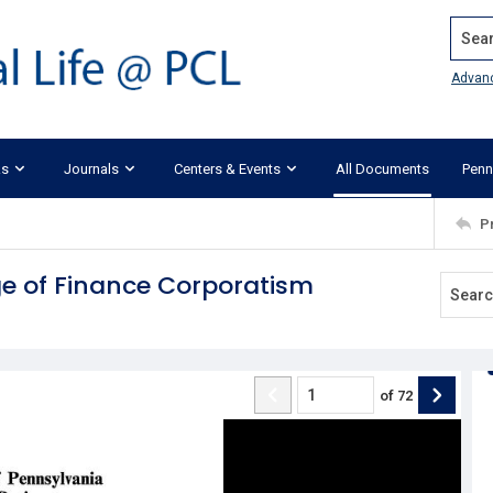
Search
Advan
ks
Journals
Centers & Events
All Documents
Penn
P
e of Finance Corporatism
of
72