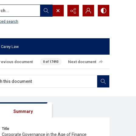
...
ced search
 Carey Law
revious document
Next document
0 of 17493
Summary
Title
Corporate Governance in the Age of Finance