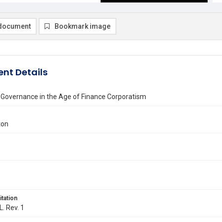
document
Bookmark image
nt Details
 Governance in the Age of Finance Corporatism
ton
itation
L. Rev. 1