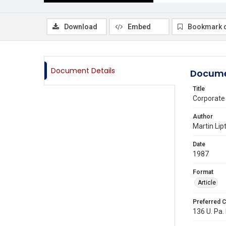
Download
Embed
Bookmark 
Document Details
Docume
Title
Corporate
Author
Martin Lip
Date
1987
Format
Article
Preferred C
136 U. Pa. 