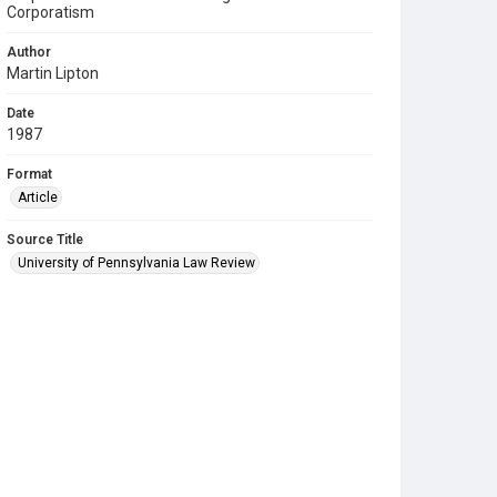
Corporatism
Author
Martin Lipton
Date
1987
Format
Article
Source Title
University of Pennsylvania Law Review