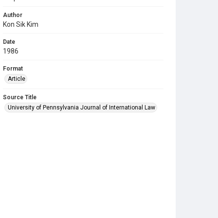
Author
Kon Sik Kim
Date
1986
Format
Article
Source Title
University of Pennsylvania Journal of International Law