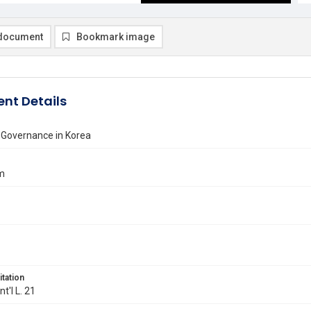
document
Bookmark image
nt Details
 Governance in Korea
im
itation
Int'l L. 21