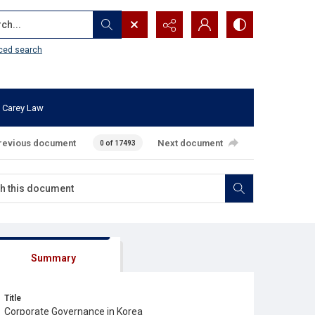
...
ced search
 Carey Law
revious document
Next document
0 of 17493
Summary
Title
Corporate Governance in Korea