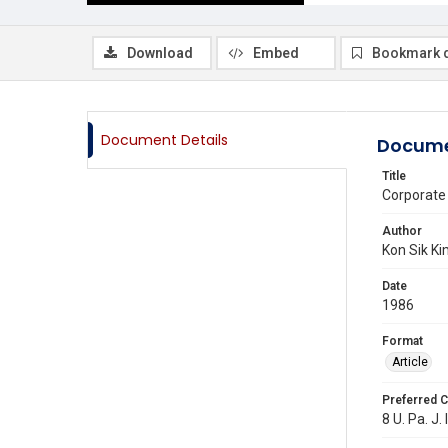
Download
Embed
Bookmark 
Document Details
Docume
Title
Corporate
Author
Kon Sik K
Date
1986
Format
Article
Preferred C
8 U. Pa. J. 