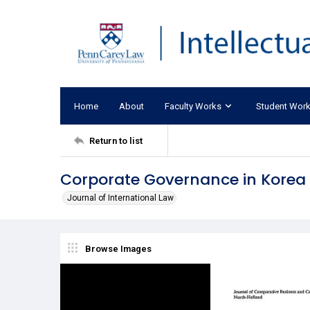
Home
About
Faculty Works
Student Wor
Return to list
Corporate Governance in Korea
Journal of International Law
Browse Images