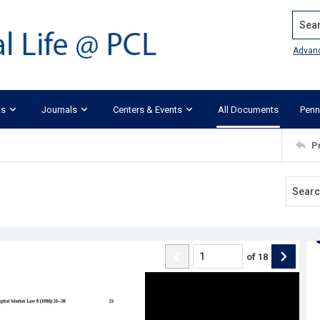
Search
Advan
ks
Journals
Centers & Events
All Documents
Penn
P
of
18