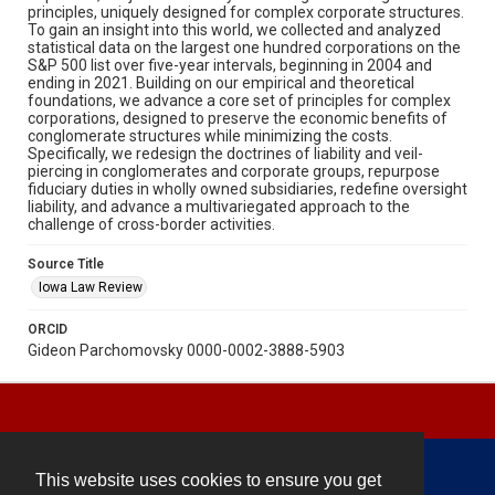
principles, uniquely designed for complex corporate structures.
To gain an insight into this world, we collected and analyzed
statistical data on the largest one hundred corporations on the
S&P 500 list over five-year intervals, beginning in 2004 and
ending in 2021. Building on our empirical and theoretical
foundations, we advance a core set of principles for complex
corporations, designed to preserve the economic benefits of
conglomerate structures while minimizing the costs.
Specifically, we redesign the doctrines of liability and veil-
piercing in conglomerates and corporate groups, repurpose
fiduciary duties in wholly owned subsidiaries, redefine oversight
liability, and advance a multivariegated approach to the
challenge of cross-border activities.
Source Title
Iowa Law Review
ORCID
Gideon Parchomovsky 0000-0002-3888-5903
This website uses cookies to ensure you get