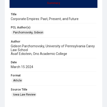
Summary
Title
Corporate Empires: Past, Present, and Future
PCL Author(s)
Parchomovsky, Gideon
Author
Gideon Parchomovsky, University of Pennsylvania Carey
Law School
Asaf Eckstein, Ono Academic College
Date
March 15 2024
Format
Article
Source Title
Iowa Law Review