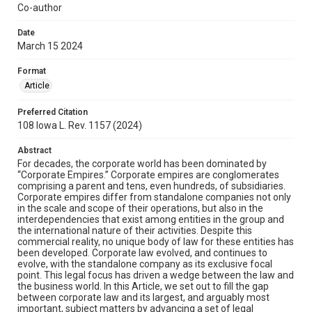
Co-author
Date
March 15 2024
Format
Article
Preferred Citation
108 Iowa L. Rev. 1157 (2024)
Abstract
For decades, the corporate world has been dominated by
“Corporate Empires.” Corporate empires are conglomerates
comprising a parent and tens, even hundreds, of subsidiaries.
Corporate empires differ from standalone companies not only
in the scale and scope of their operations, but also in the
interdependencies that exist among entities in the group and
the international nature of their activities. Despite this
commercial reality, no unique body of law for these entities has
been developed. Corporate law evolved, and continues to
evolve, with the standalone company as its exclusive focal
point. This legal focus has driven a wedge between the law and
the business world. In this Article, we set out to fill the gap
between corporate law and its largest, and arguably most
important, subject matters by advancing a set of legal