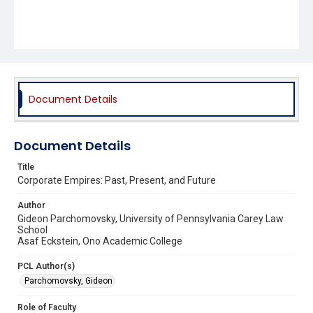
Document Details
Document Details
Title
Corporate Empires: Past, Present, and Future
Author
Gideon Parchomovsky, University of Pennsylvania Carey Law
School
Asaf Eckstein, Ono Academic College
PCL Author(s)
Parchomovsky, Gideon
Role of Faculty