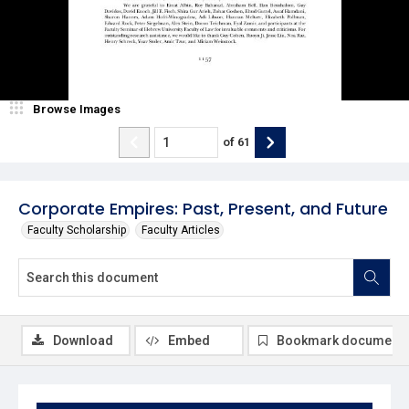
Browse Images
of
61
Corporate Empires: Past, Present, and Future
Faculty Scholarship
Faculty Articles
Download
Embed
Bookmark document