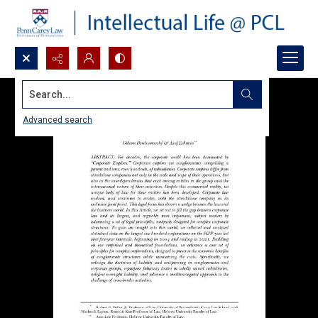
Search...
Advanced search