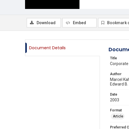
Download
Embed
Bookmark 
Document Details
Docume
Title
Corporate
Author
Marcel Ka
Edward B.
Date
2003
Format
Article
Preferred C