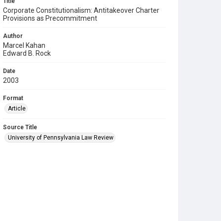
Title
Corporate Constitutionalism: Antitakeover Charter
Provisions as Precommitment
Author
Marcel Kahan
Edward B. Rock
Date
2003
Format
Article
Source Title
University of Pennsylvania Law Review