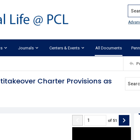
Search
Advan
ks
Journals
Centers & Events
All Documents
Penn
P
titakeover Charter Provisions as
of
51