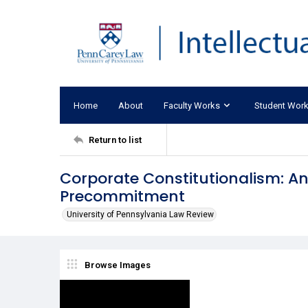
Home
About
Faculty Works
Student Wor
Return to list
Corporate Constitutionalism: An
Precommitment
University of Pennsylvania Law Review
Browse Images