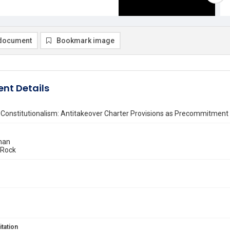
document
Bookmark image
nt Details
 Constitutionalism: Antitakeover Charter Provisions as Precommitment
han
 Rock
itation