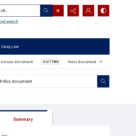
...
ced search
 Carey Law
revious document
Next document
0 of 17486
Summary