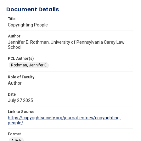
Document Details
Title
Copyrighting People
Author
Jennifer E. Rothman, University of Pennsylvania Carey Law
School
PCL Author(s)
Rothman, Jennifer E.
Role of Faculty
Author
Date
July 27 2025
Link to Source
https://copyrightsociety.org/journal-entries/copyrighting-
people/
Format
Article