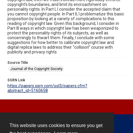
copyright’s boundaries, and limit its encroachment on
personality rights. In Part I, I consider the accepted claim that
you cannot copyright people. In Part II, I problematize this basic
proposition by looking at a variety of complications to this
reading of copyright law. Given this background, I consider in
Part III ways in which copyright law has been weaponized to
protect the personality rights of its subjects, as well as
concerningly to thwart them. Finally, I conclude with some
suggestions for how better to calibrate copyright law and
digital replica laws to address their “collision” course with
publicity and privacy rights.
Source Title
Journal of the Copyright Society
SSRN Link
https://papers.ssrn.com/sol3/papers.cfm?
abstract_id=5160658
This website uses cookies to ensure you get
Contact