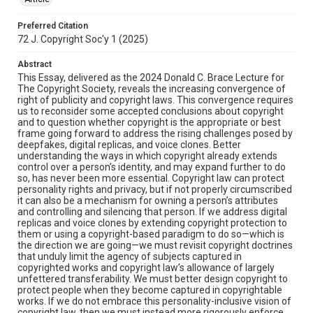
Preferred Citation
72 J. Copyright Soc'y 1 (2025)
Abstract
This Essay, delivered as the 2024 Donald C. Brace Lecture for
The Copyright Society, reveals the increasing convergence of
right of publicity and copyright laws. This convergence requires
us to reconsider some accepted conclusions about copyright
and to question whether copyright is the appropriate or best
frame going forward to address the rising challenges posed by
deepfakes, digital replicas, and voice clones. Better
understanding the ways in which copyright already extends
control over a person’s identity, and may expand further to do
so, has never been more essential. Copyright law can protect
personality rights and privacy, but if not properly circumscribed
it can also be a mechanism for owning a person’s attributes
and controlling and silencing that person. If we address digital
replicas and voice clones by extending copyright protection to
them or using a copyright-based paradigm to do so—which is
the direction we are going—we must revisit copyright doctrines
that unduly limit the agency of subjects captured in
copyrighted works and copyright law’s allowance of largely
unfettered transferability. We must better design copyright to
protect people when they become captured in copyrightable
works. If we do not embrace this personality-inclusive vision of
copyright law, then we must instead more rigorously enforce