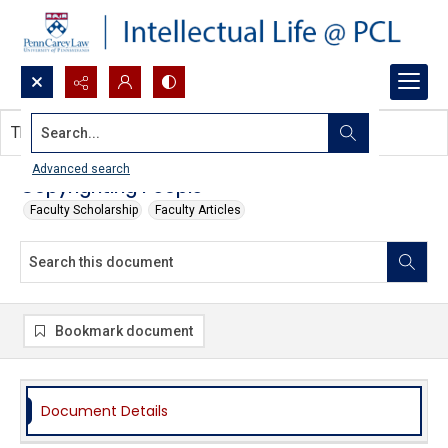
Search...
This document contains no images.
Advanced search
Copyrighting People
Faculty Scholarship
Faculty Articles
Bookmark document
Document Details