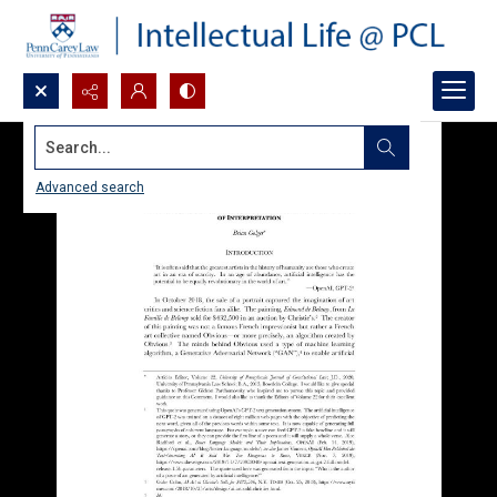
Search...
Advanced search