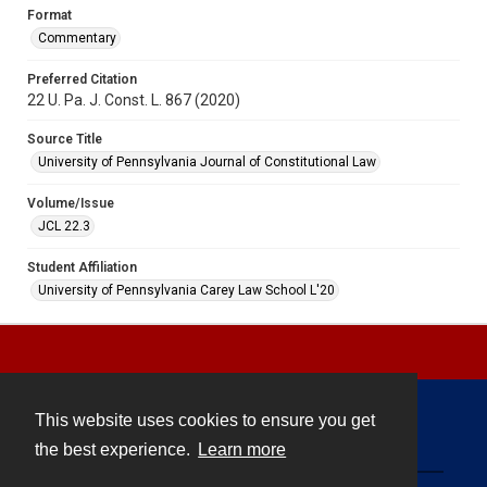
Format
Commentary
Preferred Citation
22 U. Pa. J. Const. L. 867 (2020)
Source Title
University of Pennsylvania Journal of Constitutional Law
Volume/Issue
JCL 22.3
Student Affiliation
University of Pennsylvania Carey Law School L'20
This website uses cookies to ensure you get
Contact
the best experience.
Learn more