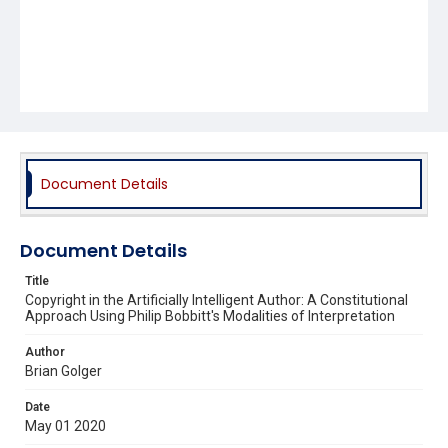
Document Details
Document Details
Title
Copyright in the Artificially Intelligent Author: A Constitutional
Approach Using Philip Bobbitt's Modalities of Interpretation
Author
Brian Golger
Date
May 01 2020