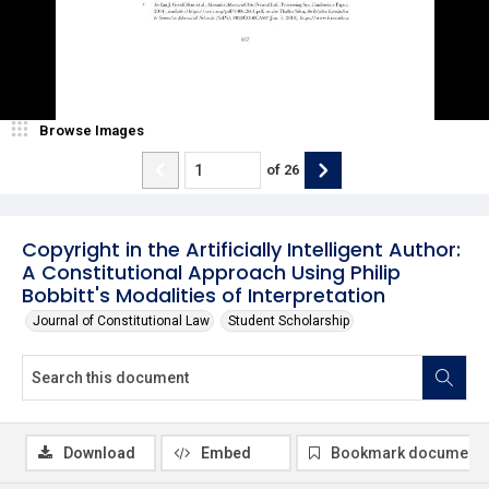
Browse Images
of
26
Copyright in the Artificially Intelligent Author:
A Constitutional Approach Using Philip
Bobbitt's Modalities of Interpretation
Journal of Constitutional Law
Student Scholarship
Download
Embed
Bookmark document