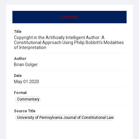
Summary
Title
Copyright in the Artificially Intelligent Author: A
Constitutional Approach Using Philip Bobbitt's Modalities
of Interpretation
Author
Brian Golger
Date
May 01 2020
Format
Commentary
Source Title
University of Pennsylvania Journal of Constitutional Law