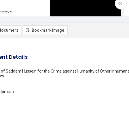
document
Bookmark image
nt Details
 of Saddam Hussein for the Crime against Humanity of Other Inhumane A
Law
inderman