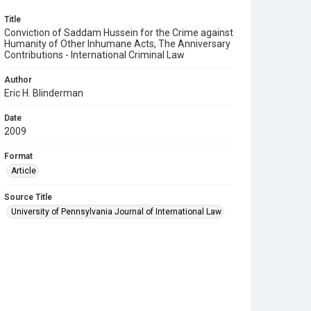
Title
Conviction of Saddam Hussein for the Crime against
Humanity of Other Inhumane Acts, The Anniversary
Contributions - International Criminal Law
Author
Eric H. Blinderman
Date
2009
Format
Article
Source Title
University of Pennsylvania Journal of International Law