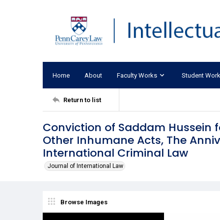
Home
About
Faculty Works
Student Wor
Return to list
Conviction of Saddam Hussein f
Other Inhumane Acts, The Anniv
International Criminal Law
Journal of International Law
Browse Images