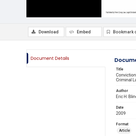
Download
Embed
Bookmark 
Document Details
Docume
Title
Conviction
Criminal 
Author
Eric H. Bl
Date
2009
Format
Article