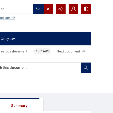
...
ced search
 Carey Law
revious document
Next document
0 of 17493
Summary