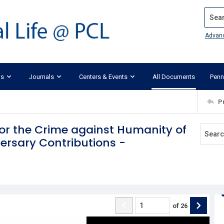
Search
Advan
ks
Journals
Centers & Events
All Documents
Penn
P
or the Crime against Humanity of
ersary Contributions -
of
26