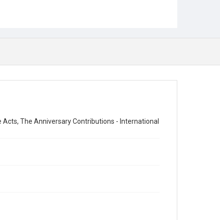
cts, The Anniversary Contributions - International