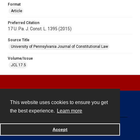
Format
Article
Preferred Citation
17 U. Pa. J. Const. L. 1395 (2015)
Source Title
University of Pennsylvania Journal of Constitutional Law
Volume/Issue
JCL 17.5
This website uses cookies to ensure you get
Contact
the best experience.
Learn more
Powered by
Accept