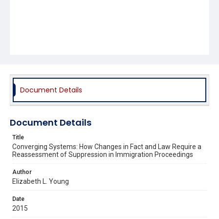
Document Details
Document Details
Title
Converging Systems: How Changes in Fact and Law Require a
Reassessment of Suppression in Immigration Proceedings
Author
Elizabeth L. Young
Date
2015