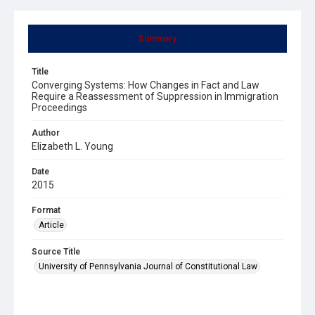
Summary
Title
Converging Systems: How Changes in Fact and Law
Require a Reassessment of Suppression in Immigration
Proceedings
Author
Elizabeth L. Young
Date
2015
Format
Article
Source Title
University of Pennsylvania Journal of Constitutional Law