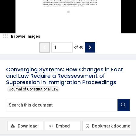
Browse Images
of
40
Converging Systems: How Changes in Fact
and Law Require a Reassessment of
Suppression in Immigration Proceedings
Journal of Constitutional Law
Download
Embed
Bookmark document