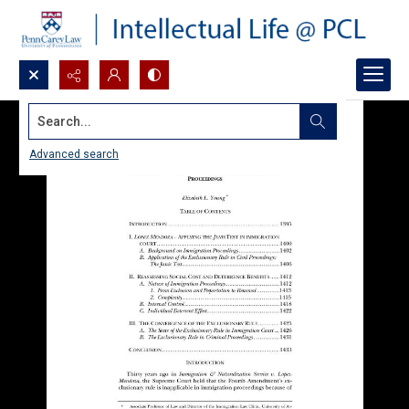
Search...
Advanced search