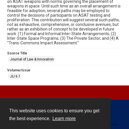
on ASAT weapons with norms governing the placement of
weapons in space. Until such time as an overall arrangement is
feasible for adoption, several paths may be employed to
control the decisions of participants on ASAT testing and
proliferation. This contribution will suggest several such paths,
not as exhaustive, comprehensive, or conclusive avenues, but
rather as an exhibition of concept to be developed in future
work: (1) Formal and Informal Inter-State Arrangements; (2)
Inter-State Space Programs; (3) The Private Sector; and (4) A
“Trans-Commons Impact Assessment.”
Source Title
Journal of Law & Innovation
Volume/Issue
JLI 6.1
This website uses cookies to ensure you get
Contact
the best experience.
Learn more