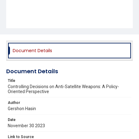
Document Details
Document Details
Title
Controlling Decisions on Anti-Satellite Weapons: A Policy-
Oriented Perspective
Author
Gershon Hasin
Date
November 30 2023
Link to Source