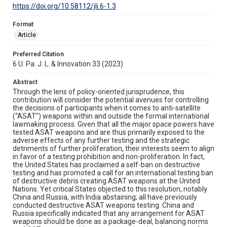
https://doi.org/10.58112/jli.6-1.3
Format
Article
Preferred Citation
6 U. Pa. J. L. & Innovation 33 (2023)
Abstract
Through the lens of policy-oriented jurisprudence, this
contribution will consider the potential avenues for controlling
the decisions of participants when it comes to anti-satellite
(“ASAT”) weapons within and outside the formal international
lawmaking process. Given that all the major space powers have
tested ASAT weapons and are thus primarily exposed to the
adverse effects of any further testing and the strategic
detriments of further proliferation, their interests seem to align
in favor of a testing prohibition and non-proliferation. In fact,
the United States has proclaimed a self-ban on destructive
testing and has promoted a call for an international testing ban
of destructive debris creating ASAT weapons at the United
Nations. Yet critical States objected to this resolution, notably
China and Russia, with India abstaining; all have previously
conducted destructive ASAT weapons testing. China and
Russia specifically indicated that any arrangement for ASAT
weapons should be done as a package-deal, balancing norms