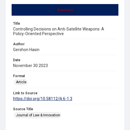
Summary
Title
Controlling Decisions on Anti-Satellite Weapons: A
Policy-Oriented Perspective
Author
Gershon Hasin
Date
November 30 2023
Format
Article
Link to Source
https://doi.org/10.58112/jli.6-1.3
Source Title
Journal of Law & Innovation