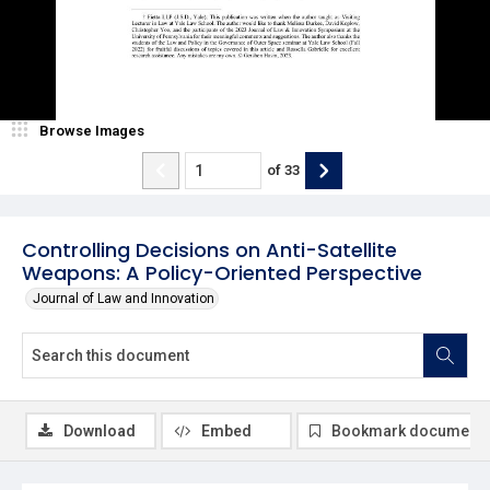
Browse Images
of
33
Controlling Decisions on Anti-Satellite
Weapons: A Policy-Oriented Perspective
Journal of Law and Innovation
Download
Embed
Bookmark document