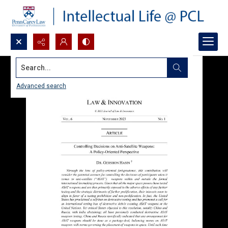
Search...
Advanced search