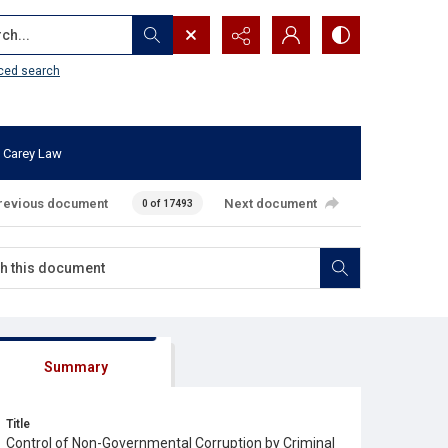
...
ced search
 Carey Law
revious document
Next document
0 of 17493
Summary
Title
Control of Non-Governmental Corruption by Criminal