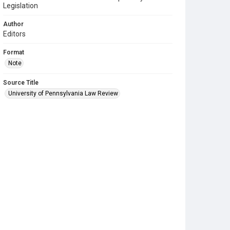
Legislation
Author
Editors
Format
Note
Source Title
University of Pennsylvania Law Review