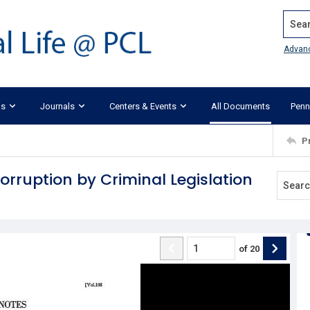
Search
Advan
ks
Journals
Centers & Events
All Documents
Penn
P
rruption by Criminal Legislation
of
20