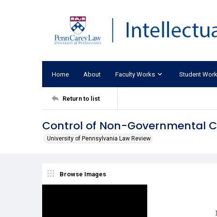
Home
About
Faculty Works
Student Wor
Return to list
Control of Non-Governmental Co
University of Pennsylvania Law Review
Browse Images