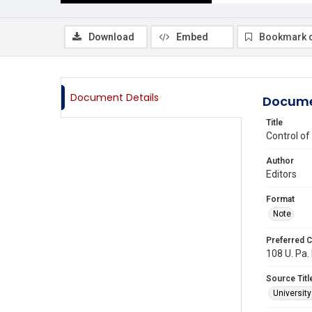
Download
Embed
Bookmark 
Document Details
Docume
Title
Control of
Author
Editors
Format
Note
Preferred C
108 U. Pa. 
Source Titl
Universit