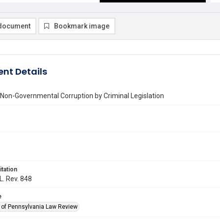
document
Bookmark image
nt Details
 Non-Governmental Corruption by Criminal Legislation
itation
L. Rev. 848
e
y of Pennsylvania Law Review