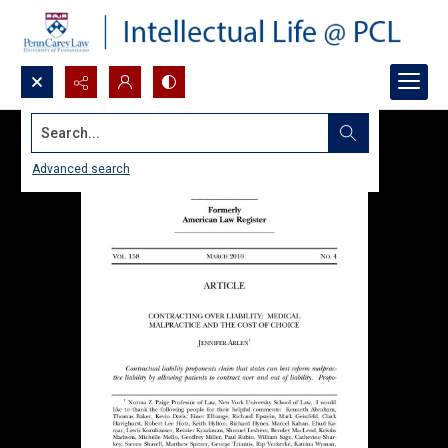
Search...
Advanced search