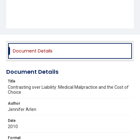
Document Details
Document Details
Title
Contrasting over Liability: Medical Malpractice and the Cost of
Choice
Author
Jennifer Arlen
Date
2010
Format