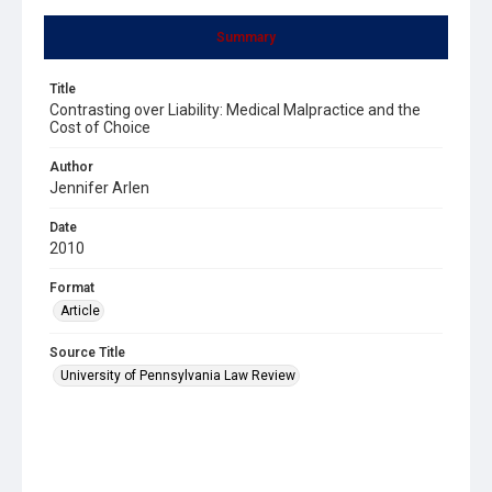
Summary
Title
Contrasting over Liability: Medical Malpractice and the
Cost of Choice
Author
Jennifer Arlen
Date
2010
Format
Article
Source Title
University of Pennsylvania Law Review