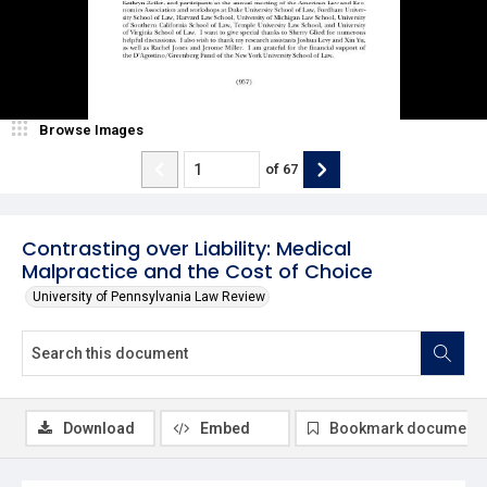
Browse Images
of
67
Contrasting over Liability: Medical
Malpractice and the Cost of Choice
University of Pennsylvania Law Review
Download
Embed
Bookmark document